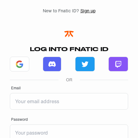
Skip to main
New to Fnatic ID?
Sign up
LOG INTO FNATIC ID
Log in with Google
Log in with Discord
Log in with Twitter
Log in w
OR
Email
Password