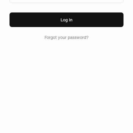
Log In
Forgot your password?