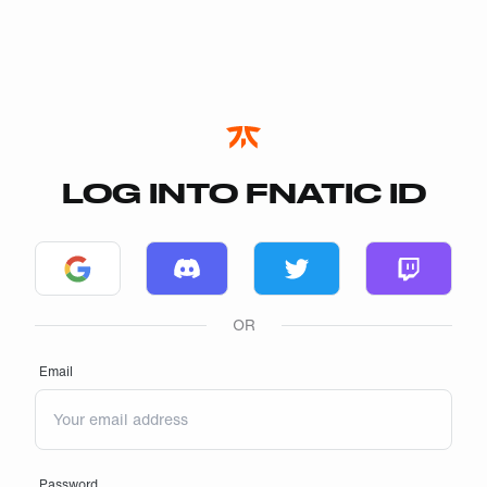
LOG INTO FNATIC ID
Log in with Google
Log in with Discord
Log in with Twitter
Log in wi
OR
Email
Password