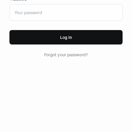
Log In
Forgot your password?