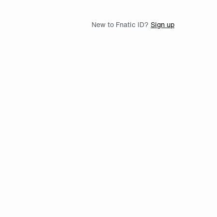
New to Fnatic ID?
Sign up
th Twitch