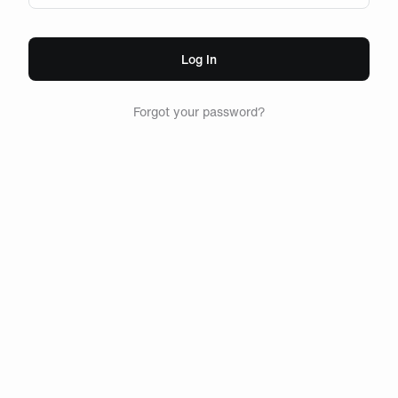
Log In
Forgot your password?