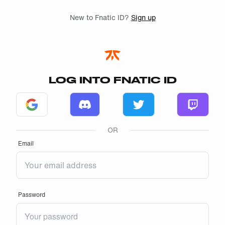
Skip to main
New to Fnatic ID?
Sign up
LOG INTO FNATIC ID
Log in with Google
Log in with Discord
Log in with Twitter
Log in w
OR
Email
Password