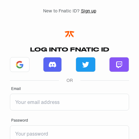
Skip to main
New to Fnatic ID?
Sign up
LOG INTO FNATIC ID
Log in with Google
Log in with Discord
Log in with Twitter
Log in w
OR
Email
Password