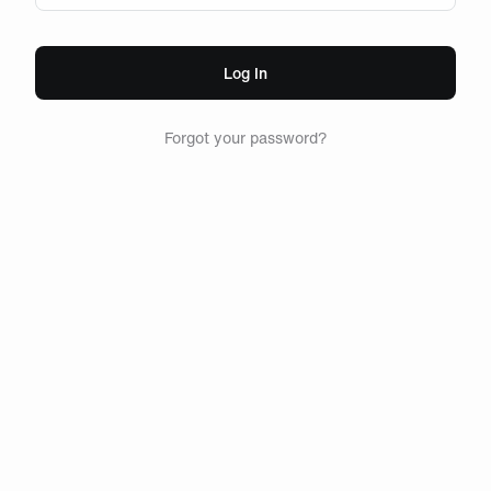
Log In
Forgot your password?