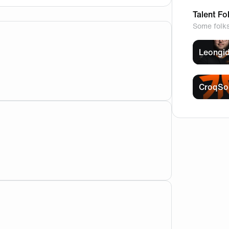
Talent Fo
Some folk
Leongi
ow or movie?🧐
CroqSo
uch for answering!! i love this team