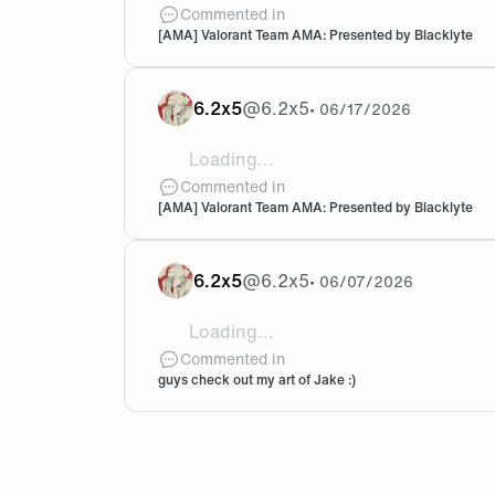
@Crashies @kaajak Any guilty pleasure
Commented in
[AMA] Valorant Team AMA: Presented by Blacklyte
6.2x5
@
6.2x5
•
06/17/2026
Loading...
@Colin @Szed Hii! I’m really curious whe
Commented in
[AMA] Valorant Team AMA: Presented by Blacklyte
6.2x5
@
6.2x5
•
06/07/2026
Loading...
@Synd1cate 🥹🫶🏽
Commented in
guys check out my art of Jake :)