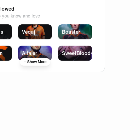
llowed
s you know and love
ds
Veqaj
Boaster
n
Alfajer
SweetBlood4
+ Show More