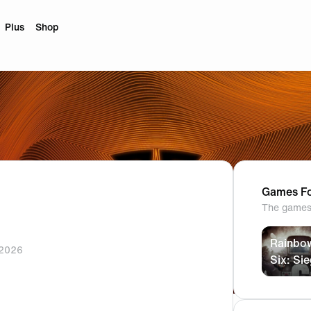
Plus
Shop
Games Fo
The games 
Rainbo
 2026
Six: Si
ram
ktok
profile.
profile.