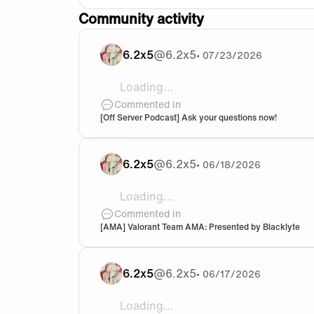
Community activity
6.2x5
@
6.2x5
•
07/23/2026
Loading...
question for both! what is your fav sh
Commented in
[Off Server Podcast] Ask your questions now!
6.2x5
@
6.2x5
•
06/18/2026
Loading...
@Szed very interesting, thank you so m
Commented in
[AMA] Valorant Team AMA: Presented by Blacklyte
6.2x5
@
6.2x5
•
06/17/2026
Loading...