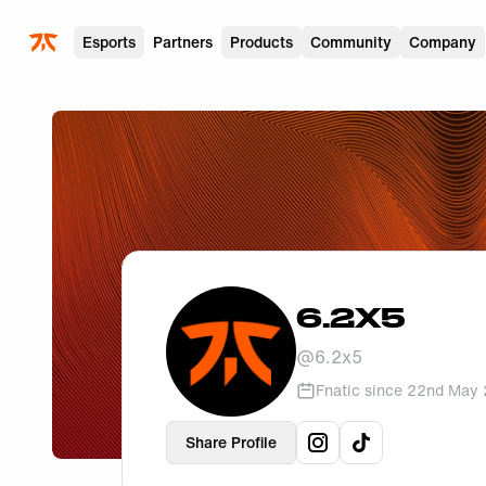
Skip to main
Esports
Partners
Products
Community
Company
6.2X5
@
6.2x5
Fnatic since
22nd May
Share Profile
View
6.2x5
View
6.2x5
's
instag
's
ti