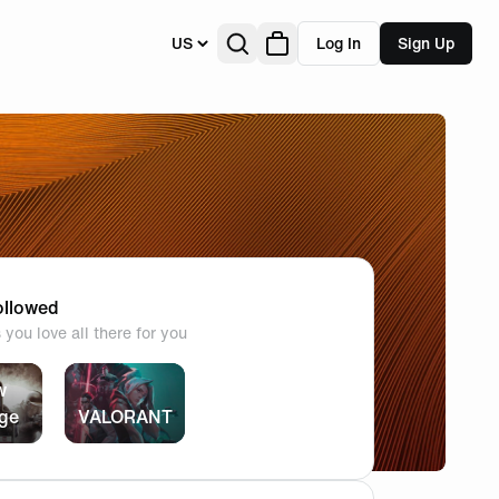
US
Log In
Sign Up
llowed
you love all there for you
w
ege
VALORANT