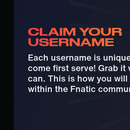
CLAIM YOUR
USERNAME
Each username is unique 
come first serve! Grab it
can. This is how you wil
within the Fnatic commun