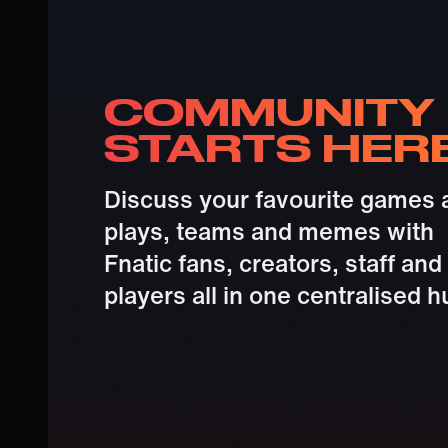
COMMUNITY
STARTS HER
Discuss your favourite games 
plays, teams and memes with
Fnatic fans, creators, staff and
players all in one centralised h