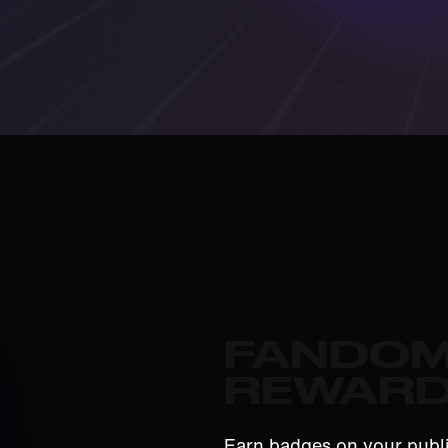
FANDO
REWAR
Earn badges on your publi