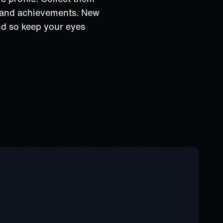
s and achievements. New
nd so keep your eyes