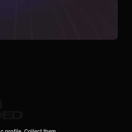
M
DED
c profile. Collect them