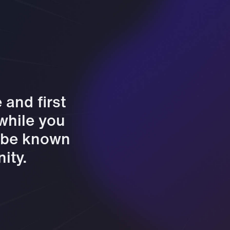
and first
 while you
l be known
ity.