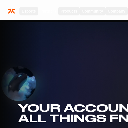
Skip to main
Esports
Partners
Products
Community
Company
YOUR ACCOUN
ALL THINGS F