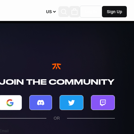
US
Log In
Sign Up
JOIN THE COMMUNITY
Log in with Google
Log in with Discord
Log in with Twitter
Log in with T
OR
Email