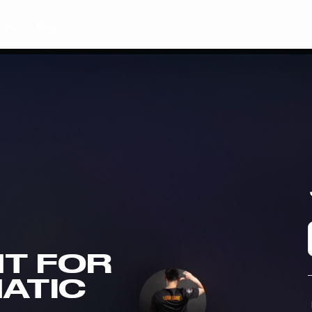
Plus
Shop
T FOR
NATIC