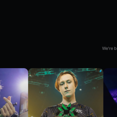
We're b