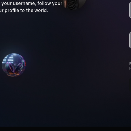
m your username, follow your
 profile to the world.
B
P