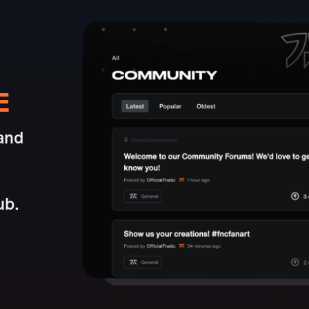
E
and
ub.