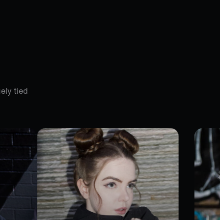
ely tied