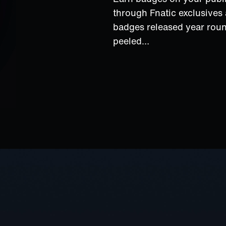
through Fnatic exclusive
badges released year rou
peeled…