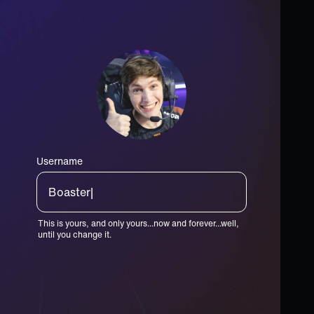
Username
Toaster|
This is yours, and only yours...now and forever...well,
until you change it.