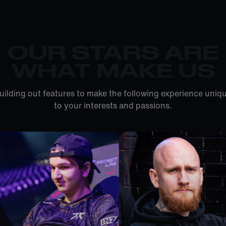
OUR STARS ARE
WHAT MAKE US
uilding out features to make the following experience uniqu
to your interests and passions.