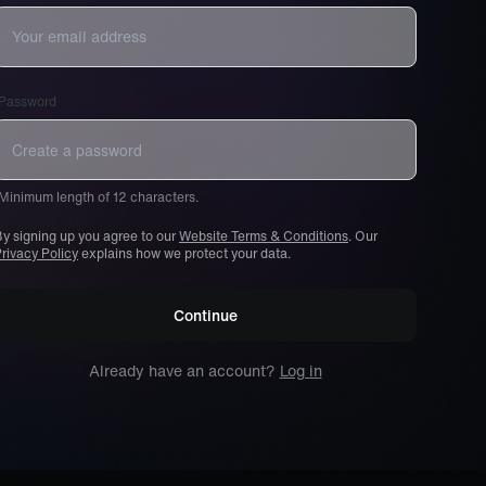
Password
Minimum length of 12 characters.
y signing up you agree to our
Website Terms & Conditions
. Our
rivacy Policy
explains how we protect your data.
Continue
Already have an account?
Log in