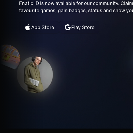
Fnatic ID is now available for our community. Clai
favourite games, gain badges, status and show your
App Store
Play Store