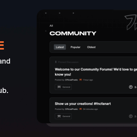
E
and
ub.