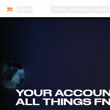
Skip to main
Esports
Partners
Products
Community
Company
YOUR ACCOUN
ALL THINGS F