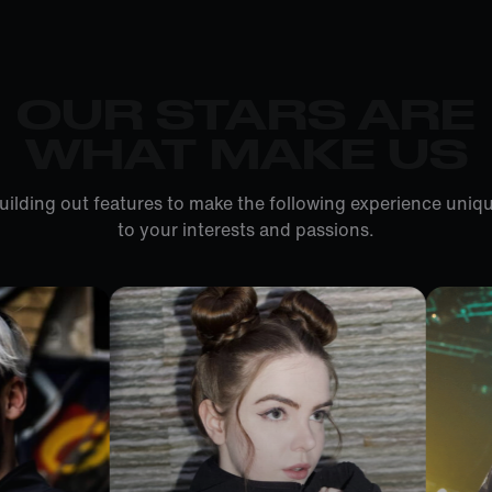
OUR STARS ARE
WHAT MAKE US
uilding out features to make the following experience uniqu
to your interests and passions.