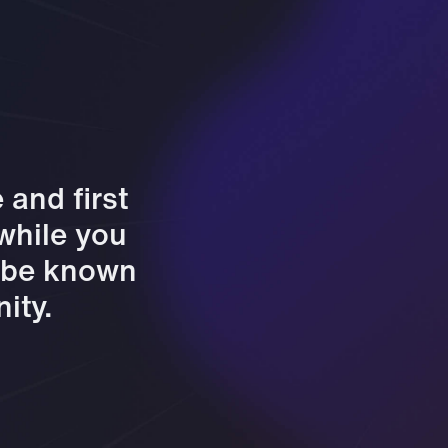
and first
 while you
l be known
ity.