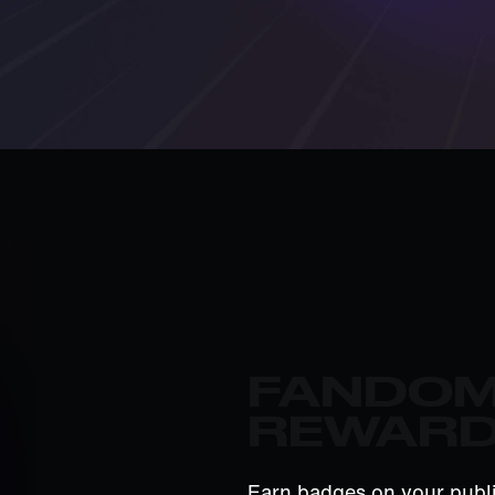
FANDO
REWAR
Earn badges on your publi