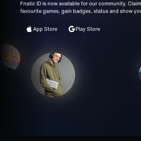
Fnatic ID is now available for our community. Clai
favourite games, gain badges, status and show your
App Store
Play Store