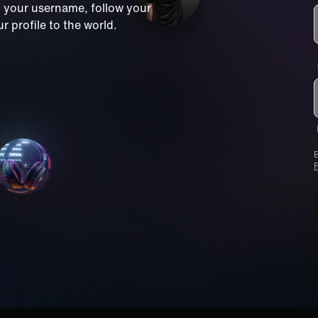
m your username, follow your
 profile to the world.
B
P