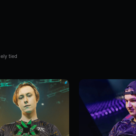
ely tied