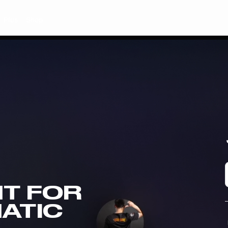
Plus
Shop
T FOR
NATIC