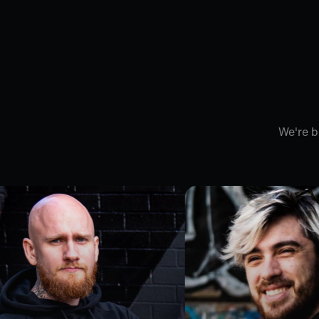
We're b