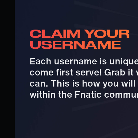
CLAIM YOUR
USERNAME
Each username is unique 
come first serve! Grab it
can. This is how you wil
within the Fnatic commun