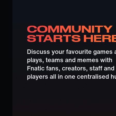
COMMUNITY
STARTS HER
Discuss your favourite games 
plays, teams and memes with
Fnatic fans, creators, staff and
players all in one centralised h