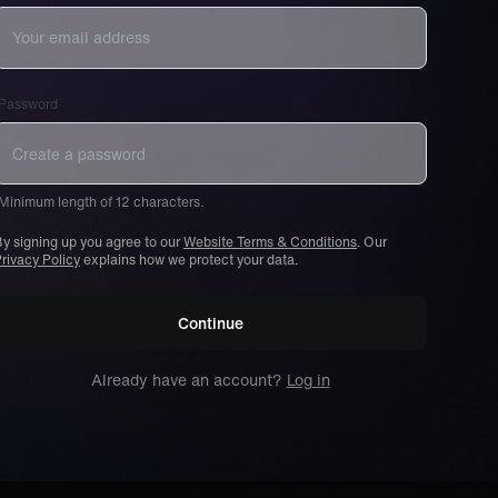
Password
Minimum length of 12 characters.
y signing up you agree to our
Website Terms & Conditions
. Our
rivacy Policy
explains how we protect your data.
Continue
Already have an account?
Log in