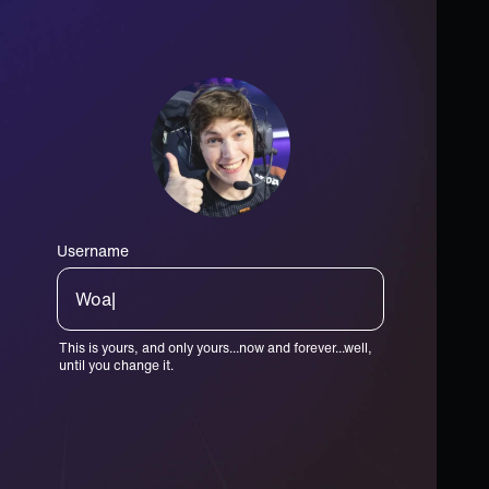
Username
GOATster|
This is yours, and only yours...now and forever...well,
until you change it.