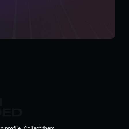
M
DED
c profile. Collect them