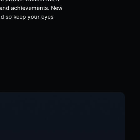
s and achievements. New
nd so keep your eyes