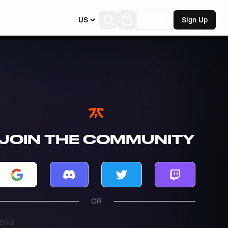
US
Log In
Sign Up
JOIN THE COMMUNITY
Log in with Google
Log in with Discord
Log in with Twitter
Log in with T
OR
Email