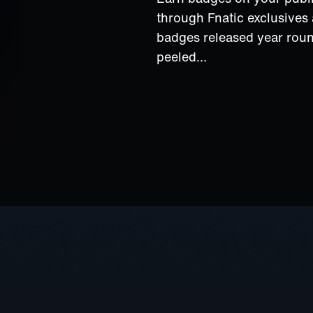
through Fnatic exclusive
badges released year rou
peeled…