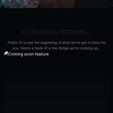
COMING SOON...
Fnatic ID is just the beginning of what we've got in store for
you. Here's a taste of a few things we're cooking up...