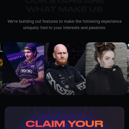
OUR STARS ARE
WHAT MAKE US
We're building out features to make the following experience
uniquely tied to your interests and passions.
CLAIM YOUR