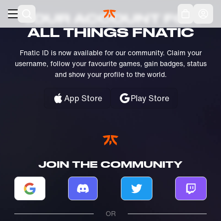
Skip to main
Acc
YOUR ACCOUNT FOR
ALL THINGS FNATIC
Fnatic ID is now available for our community. Claim your
username, follow your favourite games, gain badges, status
and show your profile to the world.
App Store
Play Store
JOIN THE COMMUNITY
Log in with Google
Log in with Discord
Log in with Twitter
Log in w
OR