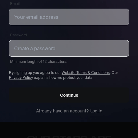
Email
Password
Minimum length of 12 characters.
By signing up you agree to our
Website Terms & Conditions
. Our
Privacy Policy
explains how we protect your data.
Continue
Already have an account?
Log in