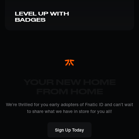
LEVEL UP WITH
BADGES
YOUR NEW HOME
FROM HOME
We’re thrilled for you early adopters of Fnatic ID and can’t wait
to share what we have in store for you all!
Sign Up Today