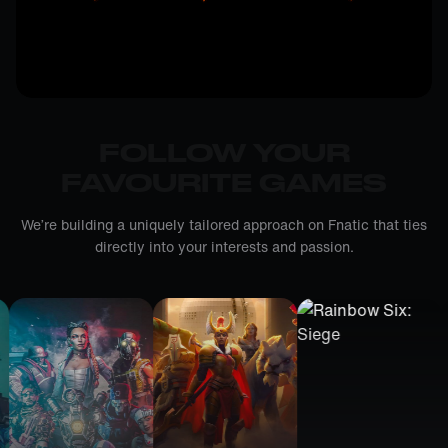
FOLLOW YOUR
FAVOURITE GAMES
We’re building a uniquely tailored approach on Fnatic that ties
directly into your interests and passion.