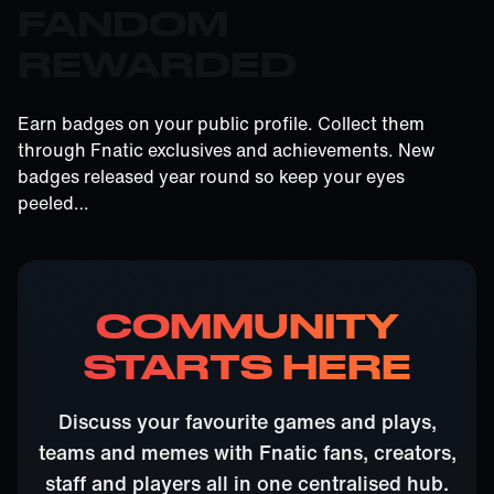
FANDOM
REWARDED
Earn badges on your public profile. Collect them
through Fnatic exclusives and achievements. New
badges released year round so keep your eyes
peeled…
COMMUNITY
STARTS HERE
Discuss your favourite games and plays,
teams and memes with Fnatic fans, creators,
staff and players all in one centralised hub.