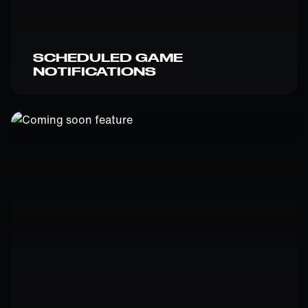
SCHEDULED GAME
NOTIFICATIONS