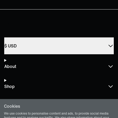
$
USD
About
Shop
Cookies
Terms and Policies
We use cookies to personalise content and ads, to provide social media
features and to analyse our traffic. We also share information about your