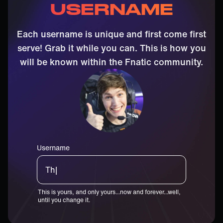
USERNAME
Each username is unique and first come first
serve! Grab it while you can. This is how you
will be known within the Fnatic community.
Username
Thiccster|
This is yours, and only yours...now and forever...well,
until you change it.