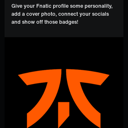
Give your Fnatic profile some personality,
add a cover photo, connect your socials
and show off those badges!