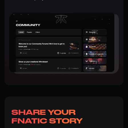
SHARE YOUR
FNATIC STORY