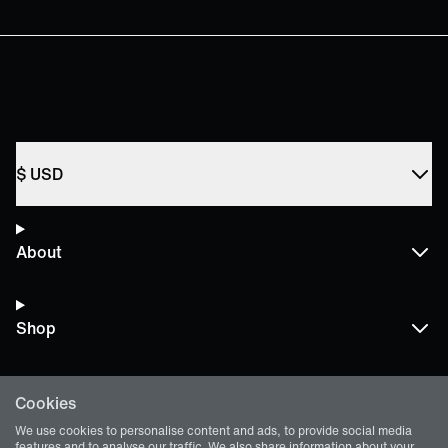
$
USD
About
Shop
Cookies
Terms and Policies
We use cookies to personalise content and ads, to provide social media
features and to analyse our traffic. We also share information about your