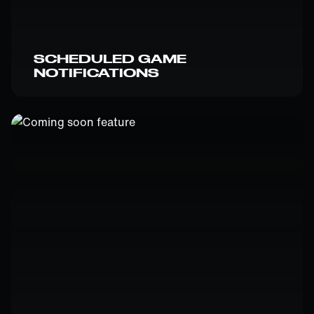
SCHEDULED GAME
NOTIFICATIONS