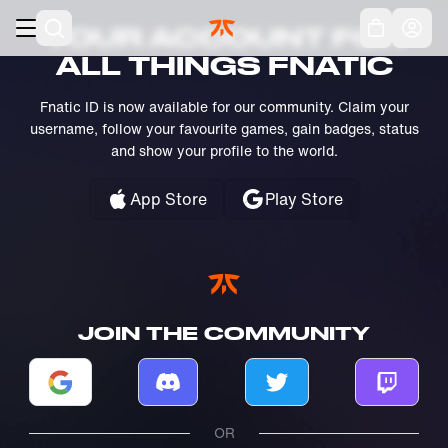
Skip to main
Acc
YOUR ACCOUNT FOR
ALL THINGS FNATIC
Fnatic ID is now available for our community. Claim your
username, follow your favourite games, gain badges, status
and show your profile to the world.
App Store
Play Store
JOIN THE COMMUNITY
Log in with Google
Log in with Discord
Log in with Twitter
Log in w
OR