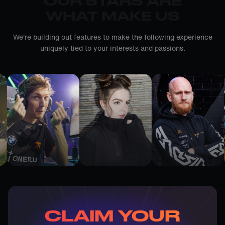
OUR STARS ARE
WHAT MAKE US
We're building out features to make the following experience
uniquely tied to your interests and passions.
CLAIM YOUR