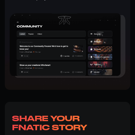
SHARE YOUR
FNATIC STORY