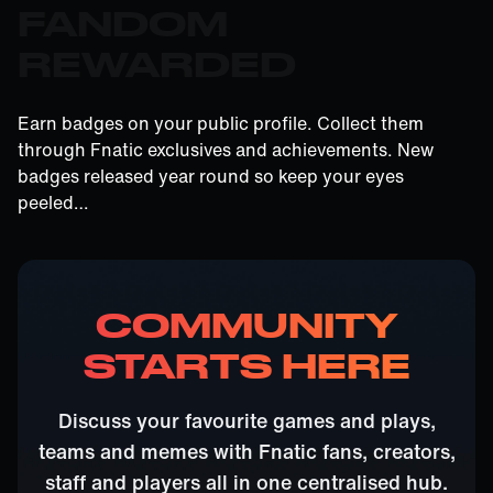
FANDOM
REWARDED
Earn badges on your public profile. Collect them
through Fnatic exclusives and achievements. New
badges released year round so keep your eyes
peeled…
COMMUNITY
STARTS HERE
Discuss your favourite games and plays,
teams and memes with Fnatic fans, creators,
staff and players all in one centralised hub.