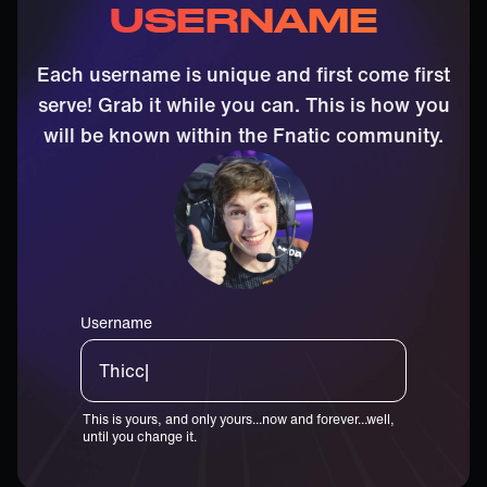
USERNAME
Each username is unique and first come first
serve! Grab it while you can. This is how you
will be known within the Fnatic community.
Username
Thiccster|
This is yours, and only yours...now and forever...well,
until you change it.