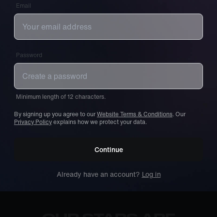
Email
Password
Minimum length of 12 characters.
By signing up you agree to our
Website Terms & Conditions
. Our
Privacy Policy
explains how we protect your data.
Continue
Already have an account?
Log in