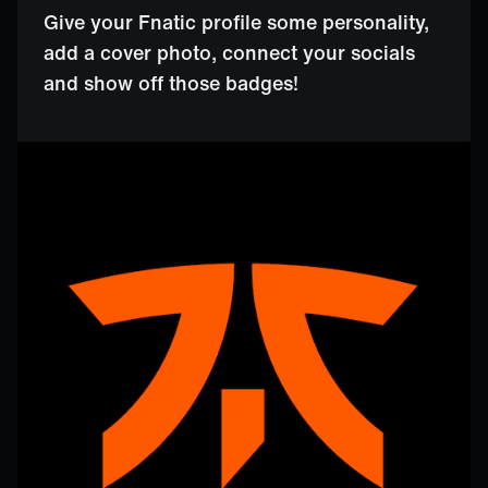
Give your Fnatic profile some personality,
add a cover photo, connect your socials
and show off those badges!