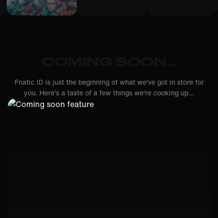
COMING SOON...
Fnatic ID is just the beginning of what we've got in store for
you. Here's a taste of a few things we're cooking up...