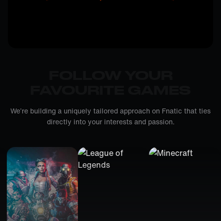
FOLLOW YOUR
FAVOURITE GAMES
We’re building a uniquely tailored approach on Fnatic that ties
directly into your interests and passion.