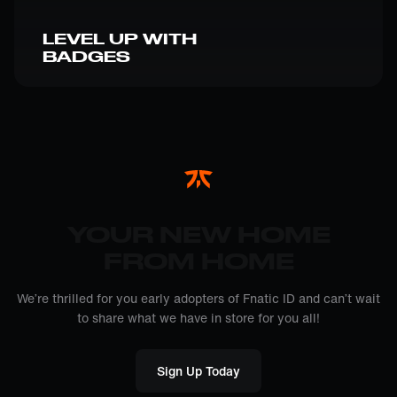
LEVEL UP WITH
BADGES
YOUR NEW HOME
FROM HOME
We’re thrilled for you early adopters of Fnatic ID and can’t wait
to share what we have in store for you all!
Sign Up Today