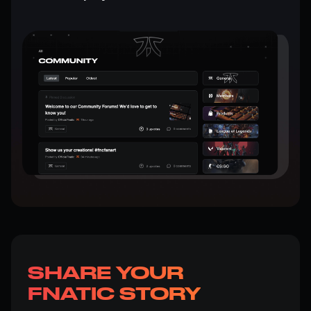
SHARE YOUR
FNATIC STORY