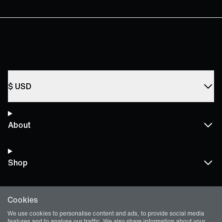
$
USD
About
Shop
Cookies
Terms and Policies
We use cookies to personalise content and ads, to provide social media
features and to analyse our traffic. We also share information about your