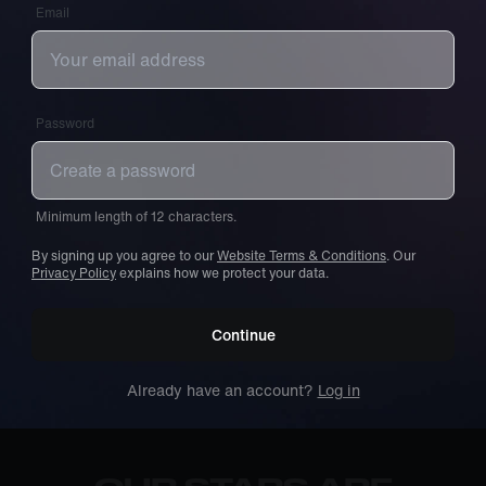
Email
Password
Minimum length of 12 characters.
By signing up you agree to our
Website Terms & Conditions
. Our
Privacy Policy
explains how we protect your data.
Continue
Already have an account?
Log in