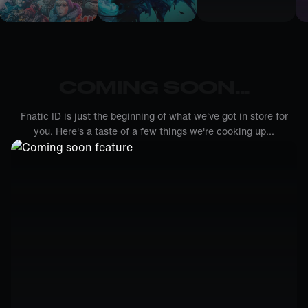
COMING SOON...
Fnatic ID is just the beginning of what we've got in store for
you. Here's a taste of a few things we're cooking up...