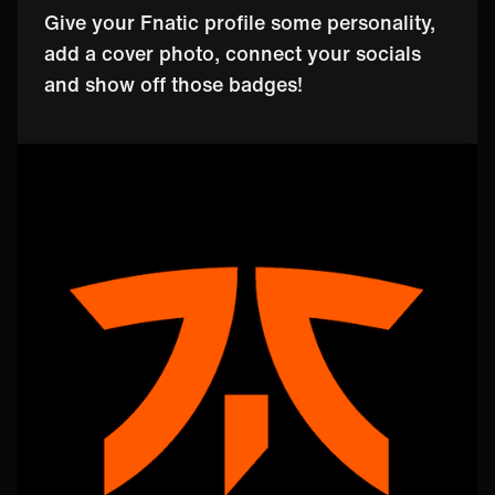
Give your Fnatic profile some personality,
add a cover photo, connect your socials
and show off those badges!