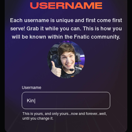
USERNAME
Each username is unique and first come first
serve! Grab it while you can. This is how you
will be known within the Fnatic community.
Username
Boast|
This is yours, and only yours...now and forever...well,
until you change it.