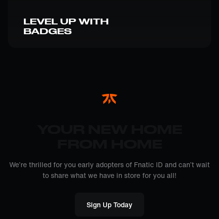
LEVEL UP WITH
BADGES
YOUR NEW HOME
FROM HOME
We’re thrilled for you early adopters of Fnatic ID and can’t wait
to share what we have in store for you all!
Sign Up Today