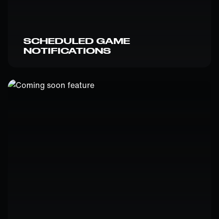
SCHEDULED GAME
NOTIFICATIONS