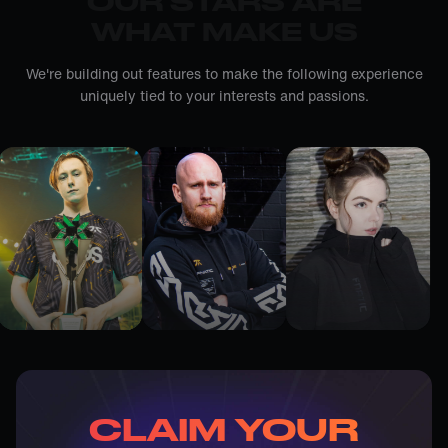
OUR STARS ARE
WHAT MAKE US
We're building out features to make the following experience
uniquely tied to your interests and passions.
CLAIM YOUR