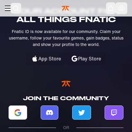
Skip to main
Acc
YOUR ACCOUNT FOR
ALL THINGS FNATIC
Fnatic ID is now available for our community. Claim your
username, follow your favourite games, gain badges, status
and show your profile to the world.
App Store
Play Store
JOIN THE COMMUNITY
Log in with Google
Log in with Discord
Log in with Twitter
Log in w
OR