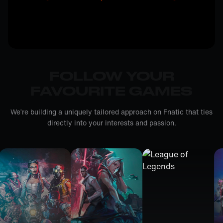
FOLLOW YOUR
FAVOURITE GAMES
We’re building a uniquely tailored approach on Fnatic that ties
directly into your interests and passion.