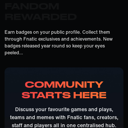
FANDOM
REWARDED
Earn badges on your public profile. Collect them
through Fnatic exclusives and achievements. New
badges released year round so keep your eyes
peeled…
COMMUNITY
STARTS HERE
Discuss your favourite games and plays,
teams and memes with Fnatic fans, creators,
staff and players all in one centralised hub.