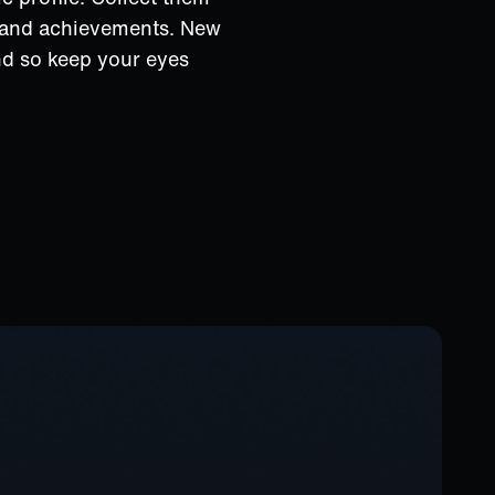
s and achievements. New
nd so keep your eyes