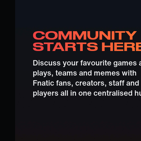
COMMUNITY
STARTS HER
Discuss your favourite games 
plays, teams and memes with
Fnatic fans, creators, staff and
players all in one centralised h