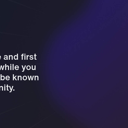
and first
 while you
l be known
ity.