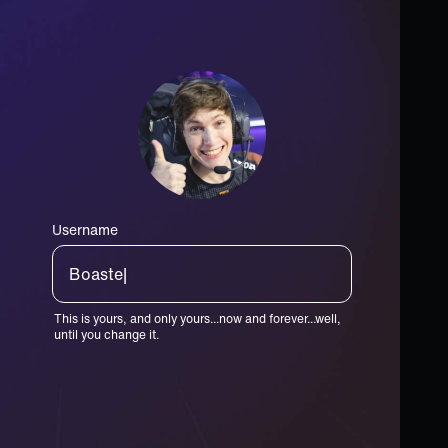
Username
Toaster|
This is yours, and only yours...now and forever...well,
until you change it.