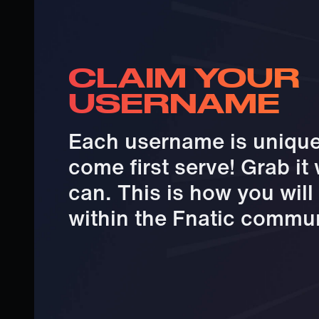
CLAIM YOUR
USERNAME
Each username is unique 
come first serve! Grab it
can. This is how you wil
within the Fnatic commun