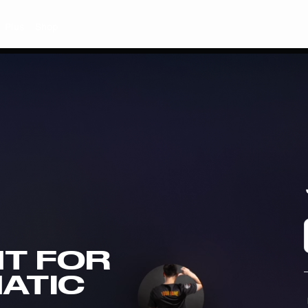
Plus
Shop
T FOR
NATIC