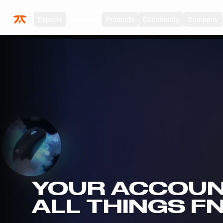
Skip to main
Esports
Partners
Products
Community
Company
YOUR ACCOUN
ALL THINGS F