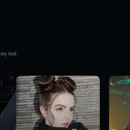
ely tied