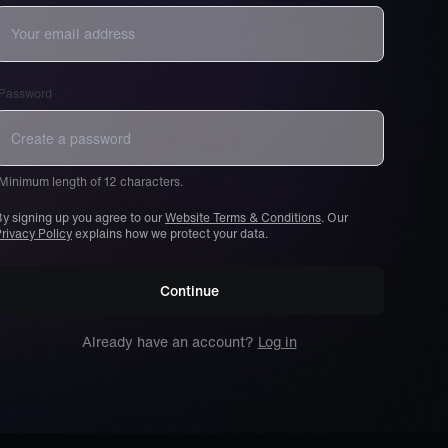
Password
Minimum length of 12 characters.
y signing up you agree to our
Website Terms & Conditions
. Our
rivacy Policy
explains how we protect your data.
Continue
Already have an account?
Log in