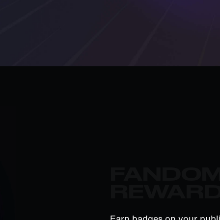
FANDO
REWAR
Earn badges on your publi