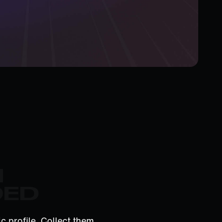
M
DED
c profile. Collect them