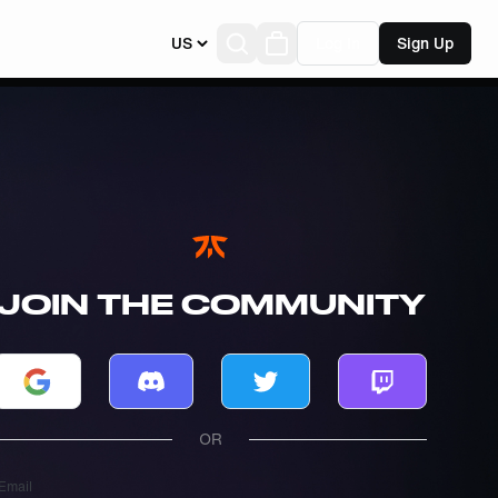
US
Log In
Sign Up
JOIN THE COMMUNITY
Log in with Google
Log in with Discord
Log in with Twitter
Log in with T
OR
Email