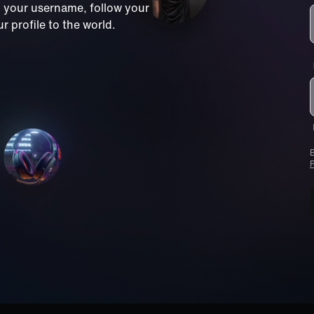
m your username, follow your
 profile to the world.
B
P