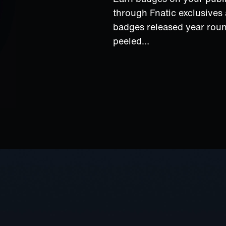
through Fnatic exclusive
badges released year rou
peeled…