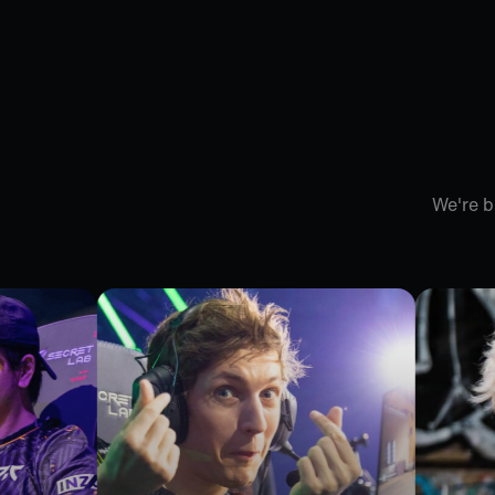
We're b