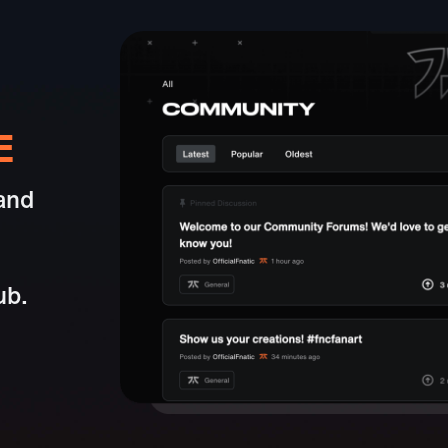
E
and
ub.