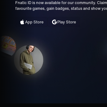
Fnatic ID is now available for our community. Clai
favourite games, gain badges, status and show your
App Store
Play Store