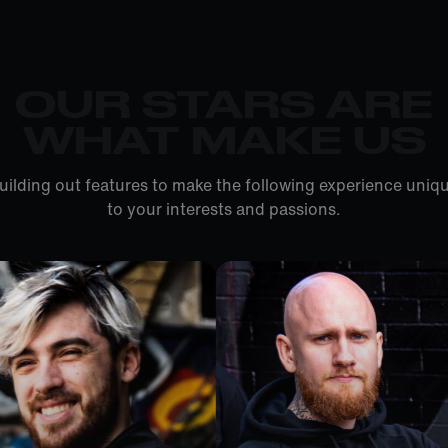
OUR STARS ARE
WHAT MAKE US
uilding out features to make the following experience uniqu
to your interests and passions.