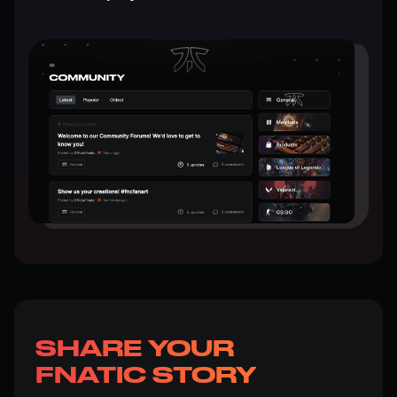
SHARE YOUR
FNATIC STORY