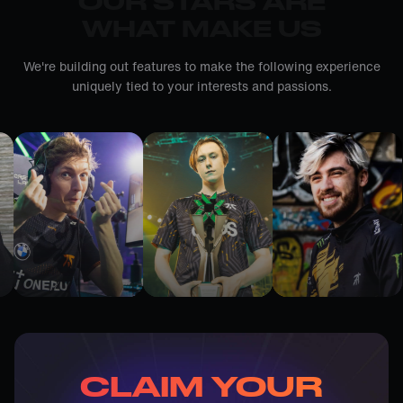
OUR STARS ARE
WHAT MAKE US
We're building out features to make the following experience
uniquely tied to your interests and passions.
CLAIM YOUR