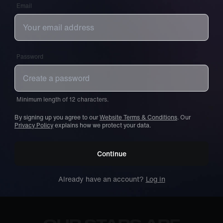
Email
Password
Minimum length of 12 characters.
By signing up you agree to our
Website Terms & Conditions
. Our
Privacy Policy
explains how we protect your data.
Continue
Already have an account?
Log in