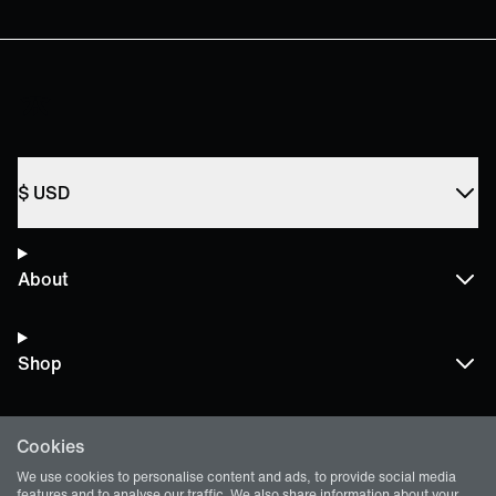
$
USD
About
Shop
Cookies
Terms and Policies
We use cookies to personalise content and ads, to provide social media
features and to analyse our traffic. We also share information about your