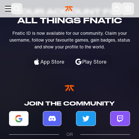
Skip to main
Acc
YOUR ACCOUNT FOR
ALL THINGS FNATIC
Fnatic ID is now available for our community. Claim your
username, follow your favourite games, gain badges, status
and show your profile to the world.
App Store
Play Store
JOIN THE COMMUNITY
Log in with Google
Log in with Discord
Log in with Twitter
Log in w
OR