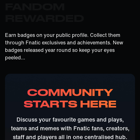
FANDOM
REWARDED
Earn badges on your public profile. Collect them
through Fnatic exclusives and achievements. New
badges released year round so keep your eyes
peeled…
COMMUNITY
STARTS HERE
Discuss your favourite games and plays,
teams and memes with Fnatic fans, creators,
staff and players all in one centralised hub.