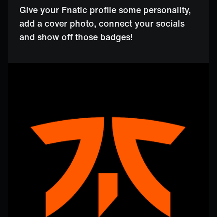
Give your Fnatic profile some personality,
add a cover photo, connect your socials
and show off those badges!