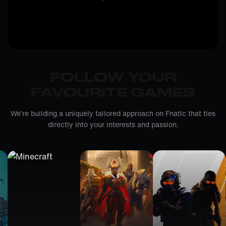
FOLLOW YOUR
FAVOURITE GAMES
We’re building a uniquely tailored approach on Fnatic that ties
directly into your interests and passion.