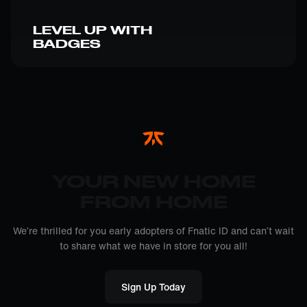
LEVEL UP WITH
BADGES
YOUR NEW HOME
FROM HOME
We’re thrilled for you early adopters of Fnatic ID and can’t wait
to share what we have in store for you all!
Sign Up Today