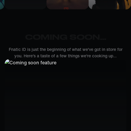
COMING SOON...
Fnatic ID is just the beginning of what we've got in store for
you. Here's a taste of a few things we're cooking up...