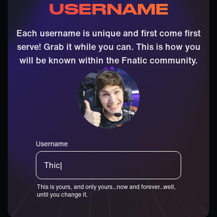
USERNAME
Each username is unique and first come first
serve! Grab it while you can. This is how you
will be known within the Fnatic community.
Username
Thiccster|
This is yours, and only yours...now and forever...well,
until you change it.