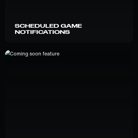
SCHEDULED GAME
NOTIFICATIONS