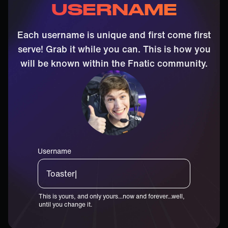
USERNAME
Each username is unique and first come first
serve! Grab it while you can. This is how you
will be known within the Fnatic community.
Username
Wo|
This is yours, and only yours...now and forever...well,
until you change it.