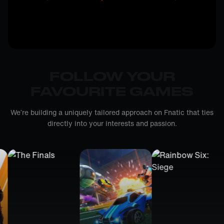
FOLLOW YOUR
FAVOURITE GAMES
We’re building a uniquely tailored approach on Fnatic that ties
directly into your interests and passion.