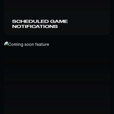
SCHEDULED GAME
NOTIFICATIONS