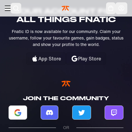
Skip to main
Acc
YOUR ACCOUNT FOR
ALL THINGS FNATIC
Fnatic ID is now available for our community. Claim your
username, follow your favourite games, gain badges, status
and show your profile to the world.
App Store
Play Store
JOIN THE COMMUNITY
Log in with Google
Log in with Discord
Log in with Twitter
Log in w
OR