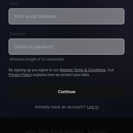
Email
Password
Minimum length of 12 characters.
By signing up you agree to our
Website Terms & Conditions
. Our
Privacy Policy
explains how we protect your data.
Continue
Already have an account?
Log in