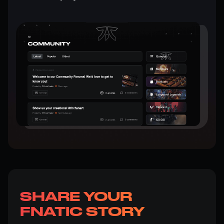
SHARE YOUR
FNATIC STORY