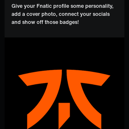
Give your Fnatic profile some personality,
add a cover photo, connect your socials
and show off those badges!