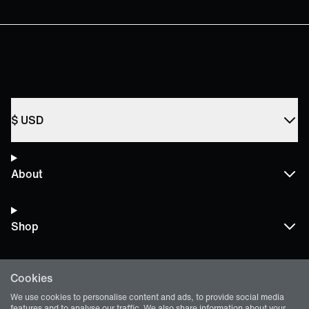
$
USD
About
Shop
Cookies
Terms and Policies
We use cookies to personalise content and ads, to provide social media
features and to analyse our traffic. We also share information about your