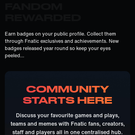
FANDOM
REWARDED
Earn badges on your public profile. Collect them
through Fnatic exclusives and achievements. New
badges released year round so keep your eyes
peeled…
COMMUNITY
STARTS HERE
Discuss your favourite games and plays,
teams and memes with Fnatic fans, creators,
staff and players all in one centralised hub.