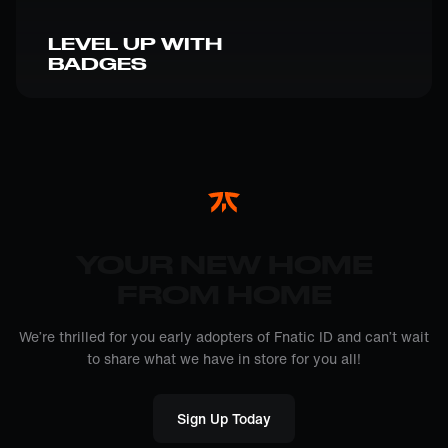
LEVEL UP WITH
BADGES
YOUR NEW HOME
FROM HOME
We’re thrilled for you early adopters of Fnatic ID and can’t wait
to share what we have in store for you all!
Sign Up Today