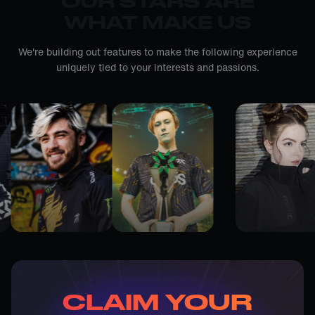
OUR STARS ARE
WHAT MAKE US
We're building out features to make the following experience
uniquely tied to your interests and passions.
CLAIM YOUR