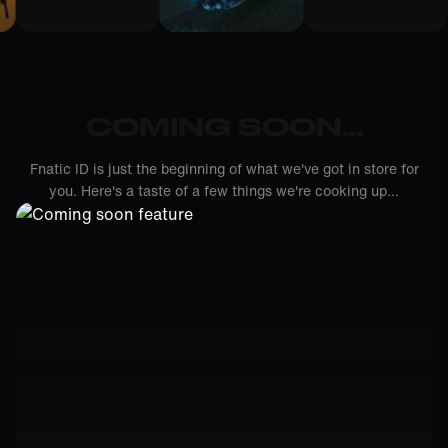
COMING SOON...
Fnatic ID is just the beginning of what we've got in store for
you. Here's a taste of a few things we're cooking up...