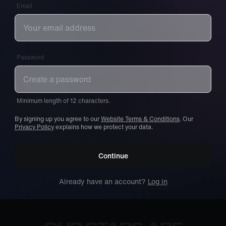
Email
Password
Minimum length of 12 characters.
By signing up you agree to our
Website Terms & Conditions
. Our
Privacy Policy
explains how we protect your data.
Continue
Already have an account?
Log in