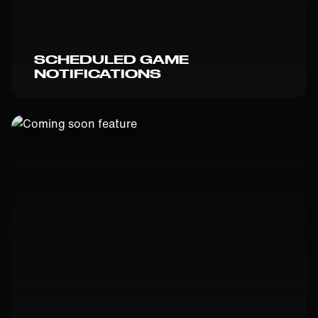
SCHEDULED GAME
NOTIFICATIONS