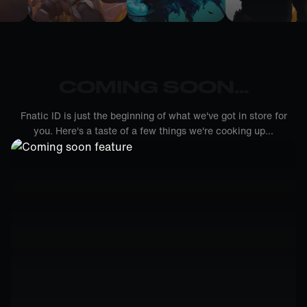
COMING SOON...
Fnatic ID is just the beginning of what we've got in store for
you. Here's a taste of a few things we're cooking up...