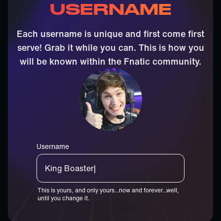
USERNAME
Each username is unique and first come first
serve! Grab it while you can. This is how you
will be known within the Fnatic community.
Username
King Boaste|
This is yours, and only yours...now and forever...well,
until you change it.