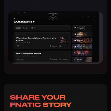
SHARE YOUR
FNATIC STORY