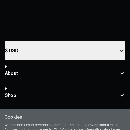
$
USD
About
Shop
Cookies
Terms and Policies
We use cookies to personalise content and ads, to provide social media
features and to analyse our traffic. We also share information about your