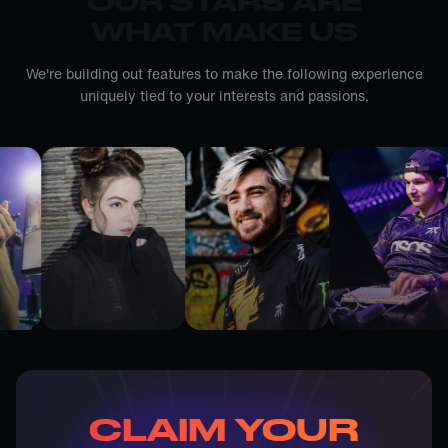
OUR STARS ARE
WHAT MAKE US
We're building out features to make the following experience
uniquely tied to your interests and passions.
CLAIM YOUR