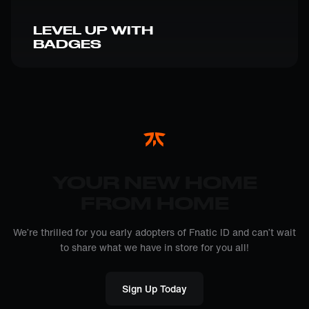
LEVEL UP WITH
BADGES
YOUR NEW HOME
FROM HOME
We’re thrilled for you early adopters of Fnatic ID and can’t wait
to share what we have in store for you all!
Sign Up Today