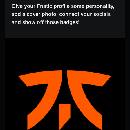
Give your Fnatic profile some personality,
add a cover photo, connect your socials
and show off those badges!