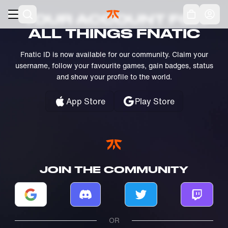
Skip to main
Acc
YOUR ACCOUNT FOR
ALL THINGS FNATIC
Fnatic ID is now available for our community. Claim your
username, follow your favourite games, gain badges, status
and show your profile to the world.
App Store
Play Store
JOIN THE COMMUNITY
Log in with Google
Log in with Discord
Log in with Twitter
Log in w
OR