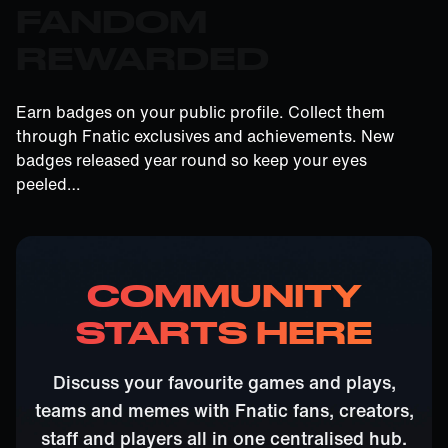
FANDOM
REWARDED
Earn badges on your public profile. Collect them
through Fnatic exclusives and achievements. New
badges released year round so keep your eyes
peeled…
COMMUNITY
STARTS HERE
Discuss your favourite games and plays,
teams and memes with Fnatic fans, creators,
staff and players all in one centralised hub.