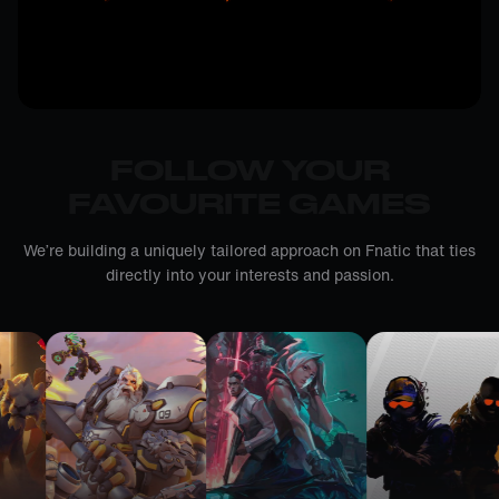
FOLLOW YOUR
FAVOURITE GAMES
We’re building a uniquely tailored approach on Fnatic that ties
directly into your interests and passion.