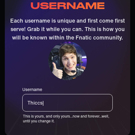
USERNAME
Each username is unique and first come first
serve! Grab it while you can. This is how you
will be known within the Fnatic community.
Username
Thiccster|
This is yours, and only yours...now and forever...well,
until you change it.