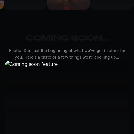
COMING SOON...
Fnatic ID is just the beginning of what we've got in store for
you. Here's a taste of a few things we're cooking up...