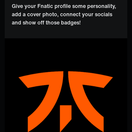
Give your Fnatic profile some personality,
add a cover photo, connect your socials
and show off those badges!