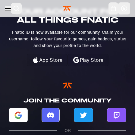
Skip to main
Acc
YOUR ACCOUNT FOR
ALL THINGS FNATIC
Fnatic ID is now available for our community. Claim your
username, follow your favourite games, gain badges, status
and show your profile to the world.
App Store
Play Store
JOIN THE COMMUNITY
Log in with Google
Log in with Discord
Log in with Twitter
Log in w
OR