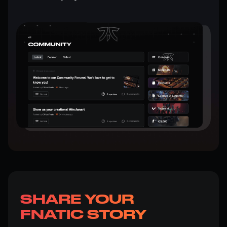
SHARE YOUR
FNATIC STORY