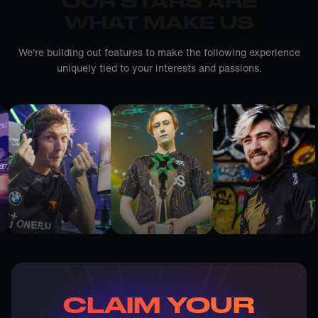
OUR STARS ARE
WHAT MAKE US
We're building out features to make the following experience
uniquely tied to your interests and passions.
CLAIM YOUR