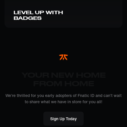
LEVEL UP WITH
BADGES
YOUR NEW HOME
FROM HOME
We’re thrilled for you early adopters of Fnatic ID and can’t wait
to share what we have in store for you all!
Sign Up Today