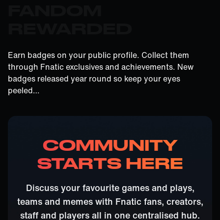
FANDOM
REWARDED
Earn badges on your public profile. Collect them
through Fnatic exclusives and achievements. New
badges released year round so keep your eyes
peeled…
COMMUNITY
STARTS HERE
Discuss your favourite games and plays,
teams and memes with Fnatic fans, creators,
staff and players all in one centralised hub.