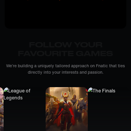
FOLLOW YOUR
FAVOURITE GAMES
We’re building a uniquely tailored approach on Fnatic that ties
directly into your interests and passion.