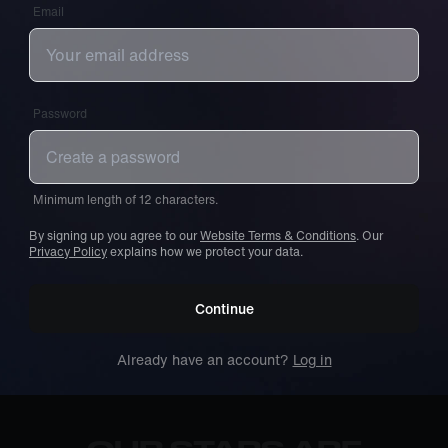
Email
Password
Minimum length of 12 characters.
By signing up you agree to our
Website Terms & Conditions
. Our
Privacy Policy
explains how we protect your data.
Continue
Already have an account?
Log in