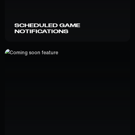
SCHEDULED GAME
NOTIFICATIONS