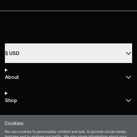
$
USD
About
Shop
Cookies
Terms and Policies
We use cookies to personalise content and ads, to provide social media
features and to analyse our traffic. We also share information about your