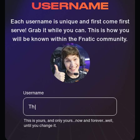
USERNAME
Each username is unique and first come first
serve! Grab it while you can. This is how you
will be known within the Fnatic community.
Username
Thiccst|
This is yours, and only yours...now and forever...well,
until you change it.