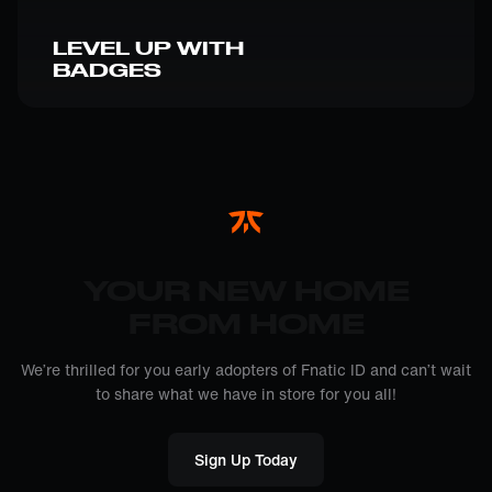
LEVEL UP WITH
BADGES
YOUR NEW HOME
FROM HOME
We’re thrilled for you early adopters of Fnatic ID and can’t wait
to share what we have in store for you all!
Sign Up Today