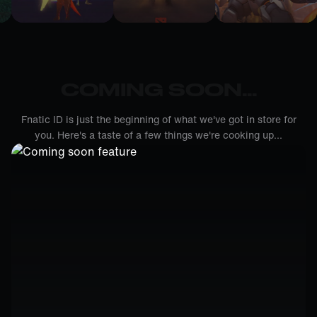
COMING SOON...
Fnatic ID is just the beginning of what we've got in store for
you. Here's a taste of a few things we're cooking up...