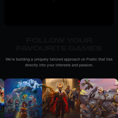
FOLLOW YOUR
FAVOURITE GAMES
We’re building a uniquely tailored approach on Fnatic that ties
directly into your interests and passion.