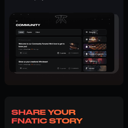
SHARE YOUR
FNATIC STORY