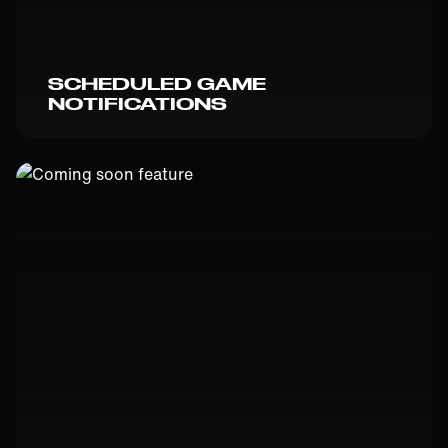
SCHEDULED GAME
NOTIFICATIONS