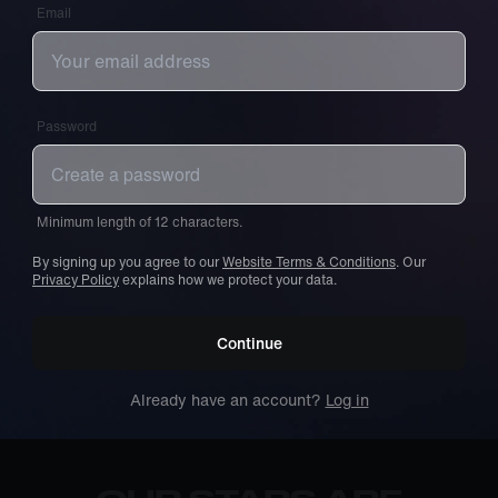
Email
Password
Minimum length of 12 characters.
By signing up you agree to our
Website Terms & Conditions
. Our
Privacy Policy
explains how we protect your data.
Continue
Already have an account?
Log in