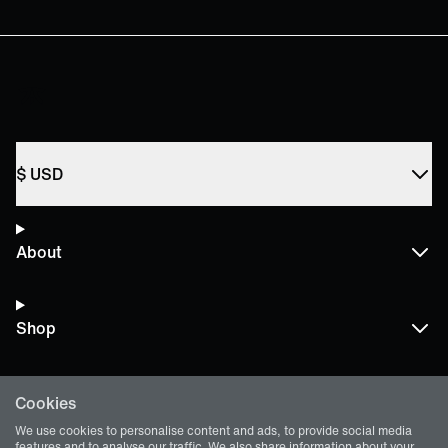
$
USD
About
Shop
Cookies
Terms and Policies
We use cookies to personalise content and ads, to provide social media
features and to analyse our traffic. We also share information about your