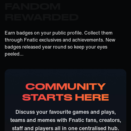
FANDOM
REWARDED
Earn badges on your public profile. Collect them
through Fnatic exclusives and achievements. New
badges released year round so keep your eyes
peeled…
COMMUNITY
STARTS HERE
Discuss your favourite games and plays,
teams and memes with Fnatic fans, creators,
staff and players all in one centralised hub.