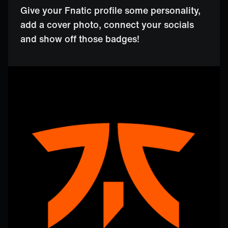
Give your Fnatic profile some personality,
add a cover photo, connect your socials
and show off those badges!