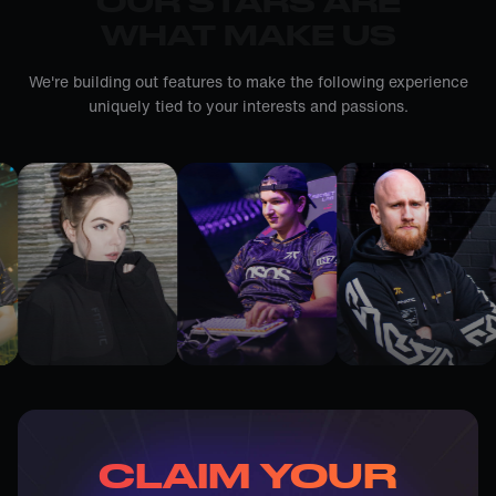
OUR STARS ARE
WHAT MAKE US
We're building out features to make the following experience
uniquely tied to your interests and passions.
CLAIM YOUR