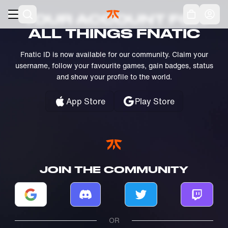
Skip to main
Acc
YOUR ACCOUNT FOR
ALL THINGS FNATIC
Fnatic ID is now available for our community. Claim your
username, follow your favourite games, gain badges, status
and show your profile to the world.
App Store
Play Store
JOIN THE COMMUNITY
Log in with Google
Log in with Discord
Log in with Twitter
Log in w
OR