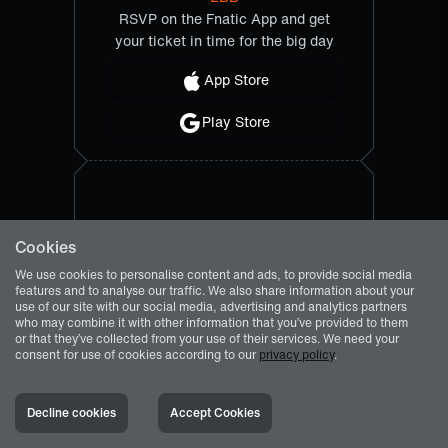
RSVP on the Fnatic App and get
your ticket in time for the big day
App Store
Play Store
Cookies
We use cookies to personalise content and ads, to provide social media
features and to analyse our traffic. We also share information about your
use of our site with our social media, advertising and analytics partners
who may combine it with other information that you’ve provided to them
or that they’ve collected from your use of their services. We need your
consent for use of cookies according to our
privacy policy
.
Decline cookies
Accept Cookies