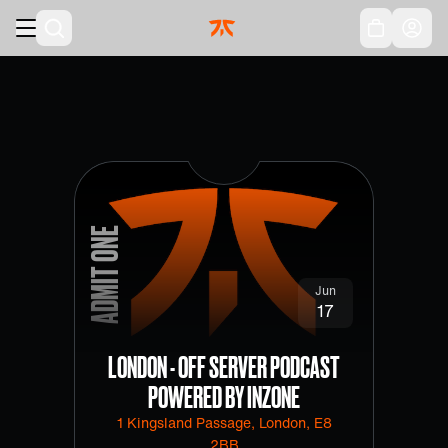
Skip to main
Acc
ADMIT ONE
Jun
17
LONDON - OFF SERVER PODCAST
POWERED BY INZONE
1 Kingsland Passage, London, E8
2BB