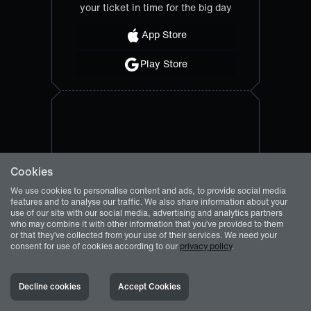
your ticket in time for the big day
App Store
Play Store
Cookies
We use cookies to personalise content and ads, to provide social media
features and to analyse our traffic. We also share information about your
use of our site with our social media, advertising and analytics partners
who may combine it with other information that you’ve provided to them
or that they’ve collected from your use of their services. We need your
consent for use of cookies according to our
privacy policy
.
Decline cookies
Accept Cookies