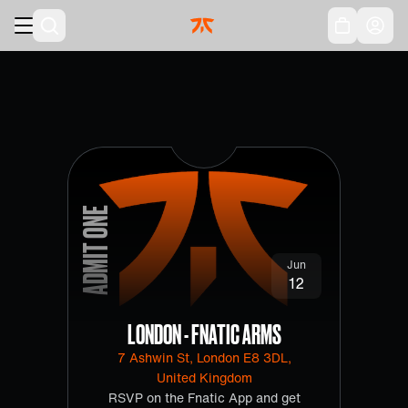
Skip to main
Acc
ADMIT ONE
Jun
12
LONDON - FNATIC ARMS
7 Ashwin St, London E8 3DL,
United Kingdom
RSVP on the Fnatic App and get