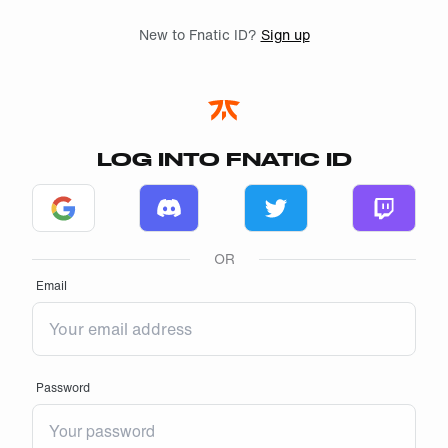
Skip to main
New to Fnatic ID?
Sign up
LOG INTO FNATIC ID
Log in with Google
Log in with Discord
Log in with Twitter
Log in w
OR
Email
Password