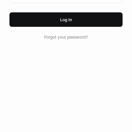
Log In
Forgot your password?