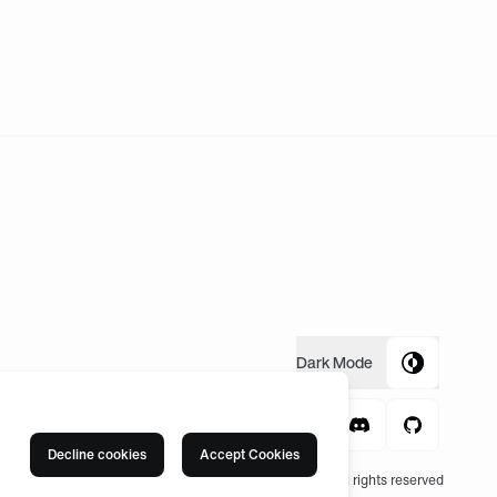
Dark
Mode
Decline cookies
Accept Cookies
© 2004 -
2026
, Fnatic Ltd, All rights reserved