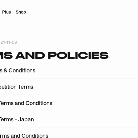
Plus
Shop
21-11-09
S AND POLICIES
s & Conditions
etition Terms
erms and Conditions
erms - Japan
erms and Conditions