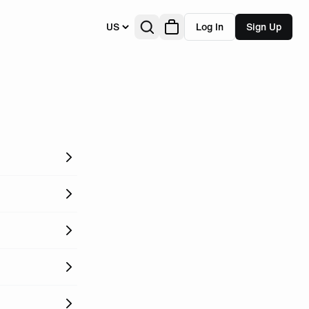
US
Log In
Sign Up