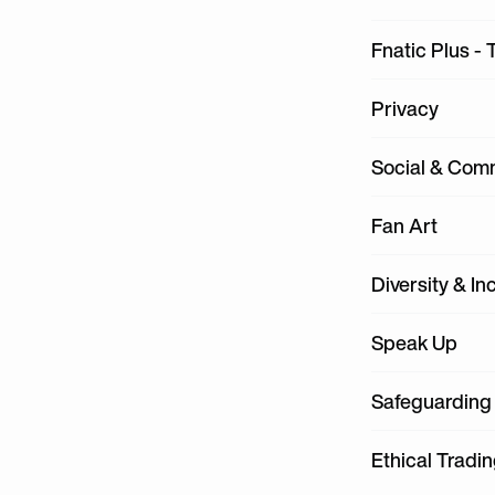
Fnatic Plus - 
Privacy
Social & Com
Fan Art
Diversity & In
Speak Up
Safeguarding
Ethical Tradi