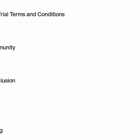
Trial Terms and Conditions
munity
clusion
ng