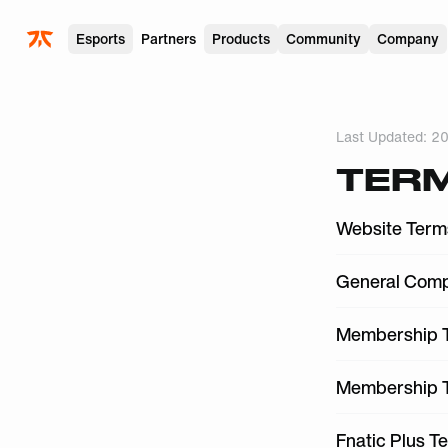
Skip to main
Esports
Partners
Products
Community
Company
Last Updated:
20
TERM
Website Term
General Comp
Membership T
Membership T
Fnatic Plus T