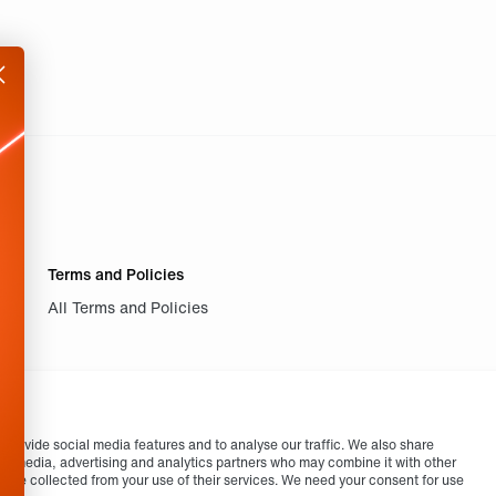
Terms and Policies
All Terms and Policies
provide social media features and to analyse our traffic. We also share
cial media, advertising and analytics partners who may combine it with other
ey’ve collected from your use of their services. We need your consent for use