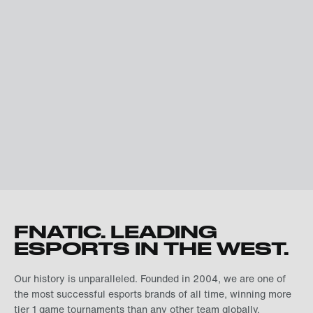
FNATIC. LEADING
ESPORTS IN THE WEST.
Our history is unparalleled. Founded in 2004, we are one of
the most successful esports brands of all time, winning more
tier 1 game tournaments than any other team globally.