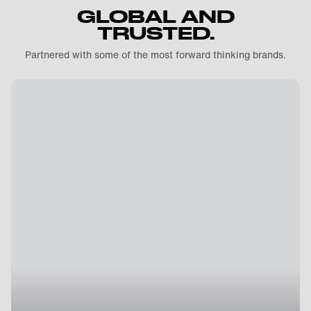
GLOBAL AND
TRUSTED.
Partnered with some of the most forward thinking brands.