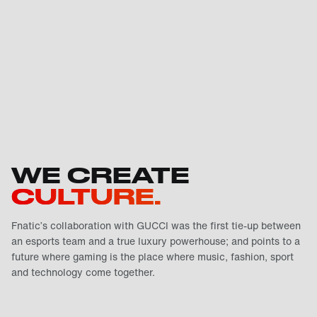
WE CREATE
CULTURE.
Fnatic’s collaboration with GUCCI was the first tie-up between
an esports team and a true luxury powerhouse; and points to a
future where gaming is the place where music, fashion, sport
and technology come together.