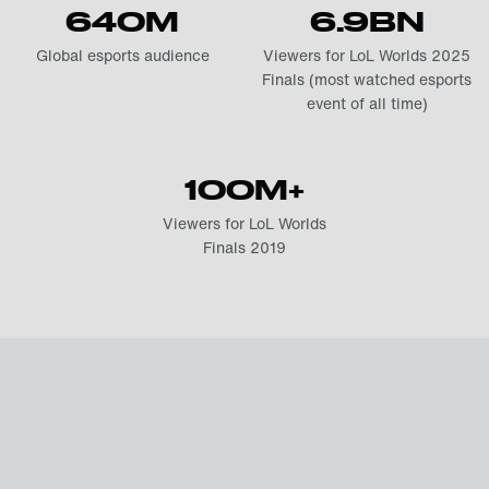
640M
6.9BN
Global esports audience
Viewers for LoL Worlds 2025
Finals (most watched esports
event of all time)
100M+
Viewers for LoL Worlds
Finals 2019