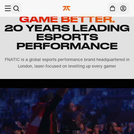
Skip to main
Acc
GAME BETTER.
20 YEARS LEADING
ESPORTS
PERFORMANCE
FNATIC is a global esports performance brand headquartered in
London, laser-focused on levelling up every gamer