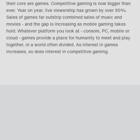
their core are games. Competitive gaming is now bigger than
ever. Year on year, live viewership has grown by over 90%.
Sales of games far outstrip combined sales of music and
movies - and the gap is increasing as mobile gaming takes
hold. Whatever platform you look at - console, PC, mobile or
cloud - games provide a place for humanity to meet and play
together, in a world often divided. As interest in games
increases, so does interest in competitive gaming.