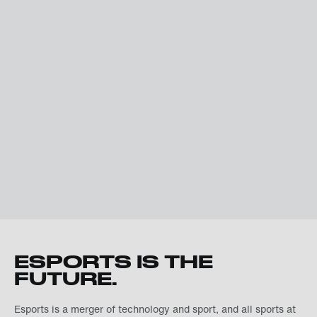
ESPORTS IS THE
FUTURE.
Esports is a merger of technology and sport, and all sports at