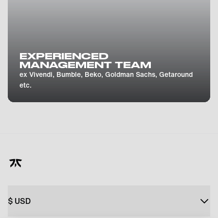
EXPERIENCED
MANAGEMENT TEAM
ex Vivendi, Bumble, Beko, Goldman Sachs, Getaround
etc.
$
USD