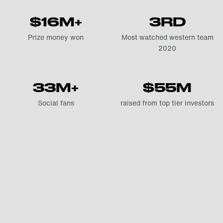
$16M+
3RD
Prize money won
Most watched western team
2020
33M+
$55M
Social fans
raised from top tier investors