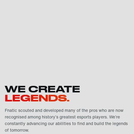
WE CREATE
LEGENDS.
Fnatic scouted and developed many of the pros who are now
recognised among history’s greatest esports players. We’re
constantly advancing our abilities to find and build the legends
of tomorrow.