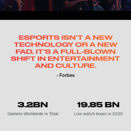
ESPORTS ISN’T A NEW
TECHNOLOGY OR A NEW
FAD. IT’S A FULL-BLOWN
SHIFT IN ENTERTAINMENT
AND CULTURE.
- Forbes
3.2BN
19.85 BN
Gamers Worldwide in Total
Live watch hours in 2020