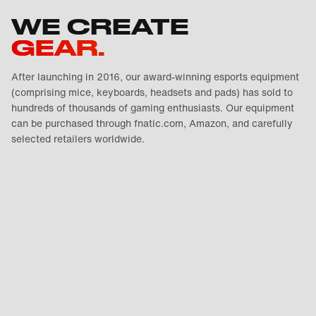
WE CREATE
GEAR.
After launching in 2016, our award-winning esports equipment
(comprising mice, keyboards, headsets and pads) has sold to
hundreds of thousands of gaming enthusiasts. Our equipment
can be purchased through fnatic.com, Amazon, and carefully
selected retailers worldwide.