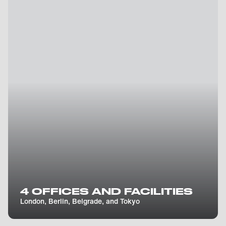
4 OFFICES AND FACILITIES
London, Berlin, Belgrade, and Tokyo