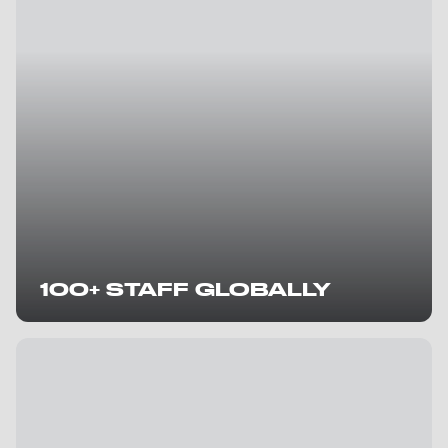
100+ STAFF GLOBALLY