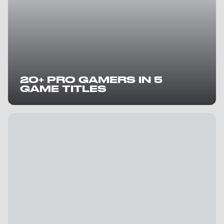
20+ PRO GAMERS IN 5
GAME TITLES