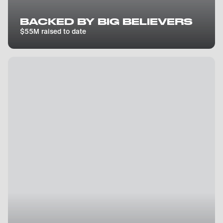
BACKED BY BIG BELIEVERS
$55M raised to date