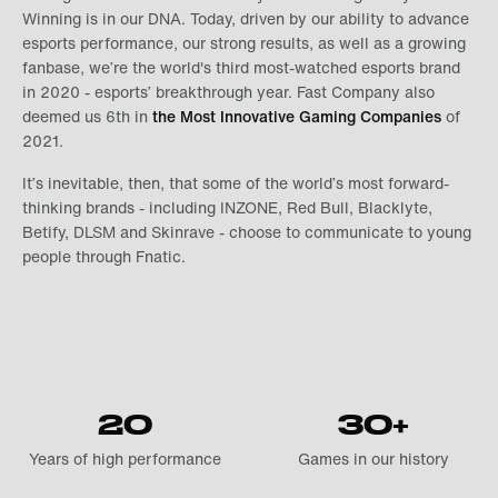
Winning is in our DNA. Today, driven by our ability to advance
esports performance, our strong results, as well as a growing
fanbase, we’re the world's third most-watched esports brand
in 2020 - esports’ breakthrough year. Fast Company also
deemed us 6th in
the Most Innovative Gaming Companies
of
2021.
It’s inevitable, then, that some of the world’s most forward-
thinking brands - including INZONE, Red Bull, Blacklyte,
Betify, DLSM and Skinrave - choose to communicate to young
people through Fnatic.
20
30+
Years of high performance
Games in our history