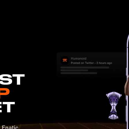
EST
P
ET
e Fnatic