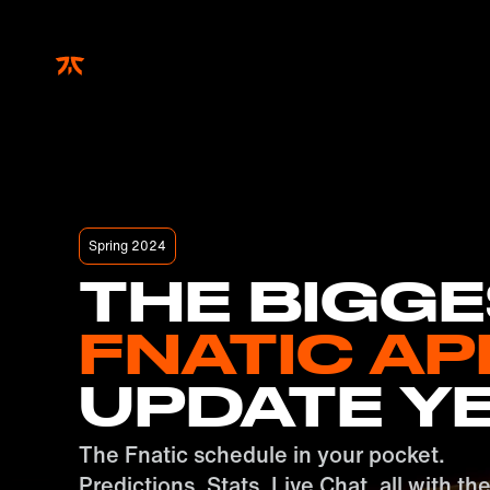
Skip to main
Spring 2024
THE BIGG
FNATIC AP
UPDATE Y
The Fnatic schedule in your pocket.
Predictions, Stats, Live Chat, all with th