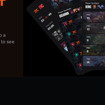
T
o a
to see