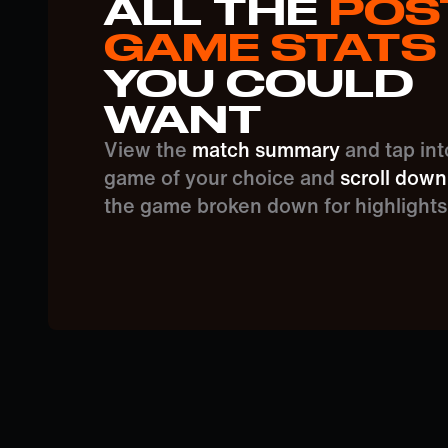
ALL THE
POS
GAME STATS
YOU COULD
WANT
View the
match summary
and tap int
game of your choice and
scroll down
the game broken down for highlights