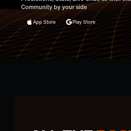
Community by your side
App Store
Play Store