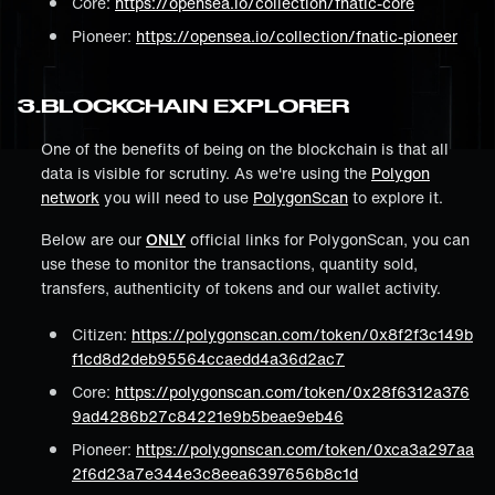
Core:
https://opensea.io/collection/fnatic-core
Pioneer:
https://opensea.io/collection/fnatic-pioneer
3
.
BLOCKCHAIN EXPLORER
One of the benefits of being on the blockchain is that all
data is visible for scrutiny. As we're using the
Polygon
network
you will need to use
PolygonScan
to explore it.
Below are our
ONLY
official links for PolygonScan, you can
use these to monitor the transactions, quantity sold,
transfers, authenticity of tokens and our wallet activity.
Citizen:
https://polygonscan.com/token/0x8f2f3c149b
f1cd8d2deb95564ccaedd4a36d2ac7
Core:
https://polygonscan.com/token/0x28f6312a376
9ad4286b27c84221e9b5beae9eb46
Pioneer:
https://polygonscan.com/token/0xca3a297aa
2f6d23a7e344e3c8eea6397656b8c1d