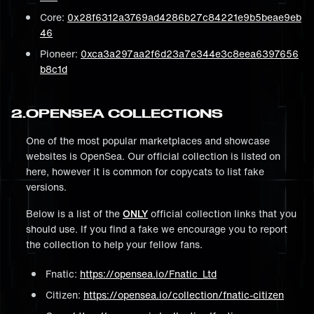
Core:
0x28f6312a3769ad4286b27c84221e9b5beae9eb
46
Pioneer:
0xca3a297aa2f6d23a7e344e3c8eea6397656
b8c1d
2
.
OPENSEA COLLECTIONS
One of the most popular marketplaces and showcase
websites is OpenSea. Our official collection is listed on
here, however it is common for copycats to list fake
versions.
Below is a list of the
ONLY
official collection links that you
should use. If you find a fake we encourage you to report
the collection to help your fellow fans.
Fnatic:
https://opensea.io/Fnatic_Ltd
Citizen:
https://opensea.io/collection/fnatic-citizen