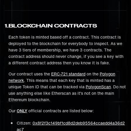
1
.
BLOCKCHAIN CONTRACTS
Each token is minted based off a contract. This contract is
deployed to the blockchain for everybody to inspect. As we
have 3 tiers of membership, we have 3 contracts. The
contract address should never change, if you see a key with
a different contract address then you know it is fake.
Our contract uses the
ERC-721 standard
on the
Polygon
network
. This means that each key that is minted has a
unique Token ID that can be tracked via
PolygonScan
. Do not
use anything else like Etherscan as it's not on the main
Ethereum blockchain.
Our
ONLY
official contracts are listed below:
Citizen:
0x8f2f3c149bf1cd8d2deb95564ccaedd4a36d2
ac7