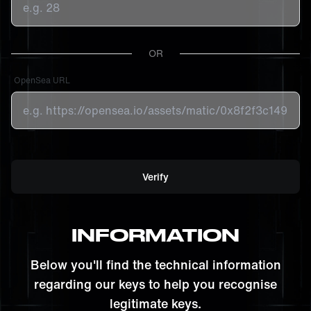
OR
OpenSea URL
Verify
INFORMATION
Below you'll find the technical information
regarding our keys to help you recognise
legitimate keys.