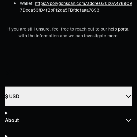
Wallet:
https://polygonscan.com/address/0x0A4769C9
7Deca53fD4fBbF12da5FBfdc1aaa7693
If you are still unsure, feel free to reach out to our
help portal
with the information and we can investigate more.
$
USD
About