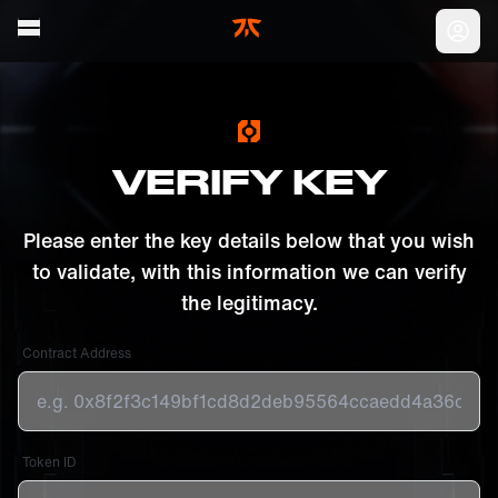
Skip to main
Acc
VERIFY KEY
Please enter the key details below that you wish
to validate, with this information we can verify
the legitimacy.
Contract Address
Token ID