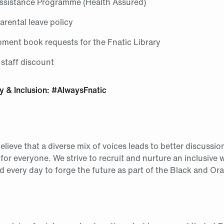
sistance Programme (Health Assured)
rental leave policy
pment book requests for the Fnatic Library
 staff discount
ty & Inclusion: #AlwaysFnatic
elieve that a diverse mix of voices leads to better discussio
or everyone. We strive to recruit and nurture an inclusive
 every day to forge the future as part of the Black and Or