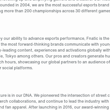
Founded in 2004, we are the most successful esports brand 
ng more than 200 championships across 30 different games
by our ability to advance esports performance, Fnatic is th
 the most forward-thinking brands communicate with youn
ry-leading content, experiences and activations globally wit
de, Tokyo among others. Our pros and creators generate h
tch hours, showcasing our global partners to an audience of 
r social platforms.
ture is in our DNA. We pioneered the intersection of street 
erch collaborations, and continue to lead the industry with 
nd fan apparel. After launching in 2016, our award-winning