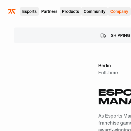
Skip to main
Esports
Partners
Products
Community
Company
SHIPPING
Berlin
Full-time
ESPO
MAN
As Esports Mar
franchise game 
award-winning 