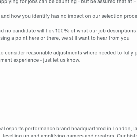
pplying for jobs can be daunting - but be assured that at F
 and how you identify has no impact on our selection proc
d no candidate will tick 100% of what our job descriptions 
ssing a point here or there, we still want to hear from you
to consider reasonable adjustments where needed to fully pa
tment experience - just let us know.
obal esports performance brand headquartered in London, l
, levelling up and amplifying gamers and creators. Our histo