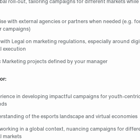
al roll‑out, tailoring campaigns for different markets while
aise with external agencies or partners when needed (e.g. for
er campaigns)
with Legal on marketing regulations, especially around digi
l execution
 Marketing projects defined by your manager
or:
rience in developing impactful campaigns for youth‑centri
nds
rstanding of the esports landscape and virtual economies
working in a global context, nuancing campaigns for differ
l markets