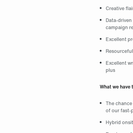
Creative flai
Data‑driven
campaign re
Excellent p
Resourcefuln
Excellent w
plus
What we have t
The chance 
of our fast
Hybrid onsi