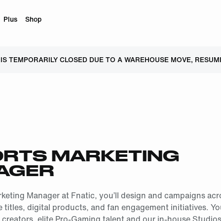
Plus
Shop
 IS TEMPORARILY CLOSED DUE TO A WAREHOUSE MOVE, RESUMI
RTS MARKETING
AGER
keting Manager at Fnatic, you’ll design and campaigns acr
titles, digital products, and fan engagement initiatives. Yo
creators, elite Pro-Gaming talent and our in-house Studio