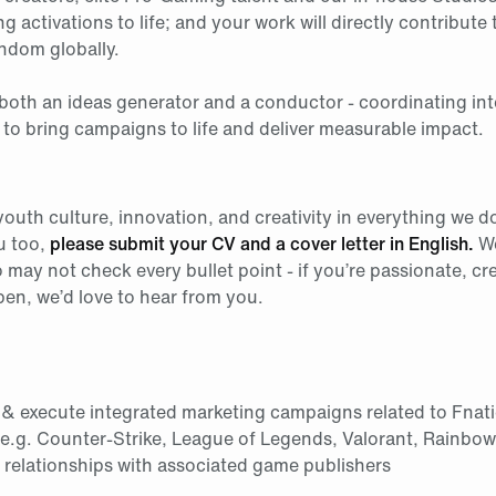
ng activations to life; and your work will directly contribute 
ndom globally.
s both an ideas generator and a conductor - coordinating in
 to bring campaigns to life and deliver measurable impact.
uth culture, innovation, and creativity in everything we do 
u too,
please submit your CV and a cover letter in English.
We
may not check every bullet point - if you’re passionate, cre
pen, we’d love to hear from you.
 & execute integrated marketing campaigns related to Fnati
(e.g. Counter-Strike, League of Legends, Valorant, Rainbow
g relationships with associated game publishers