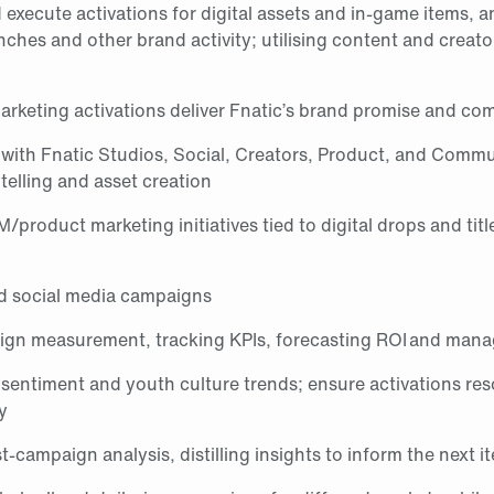
execute activations for digital assets and in‑game items, a
ches and other brand activity; utilising content and creato
arketing activations deliver Fnatic’s brand promise and co
 with Fnatic Studios, Social, Creators, Product, and Comm
ytelling and asset creation
roduct marketing initiatives tied to digital drops and titl
d social media campaigns
gn measurement, tracking KPIs, forecasting ROI and man
 sentiment and youth culture trends; ensure activations re
y
‑campaign analysis, distilling insights to inform the next it