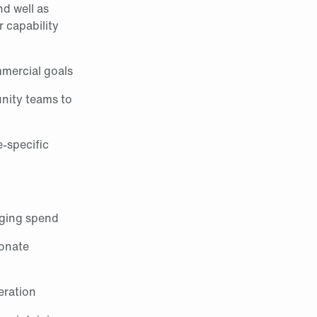
nd well as
r capability
mmercial goals
unity teams to
e‑specific
aging spend
sonate
eration