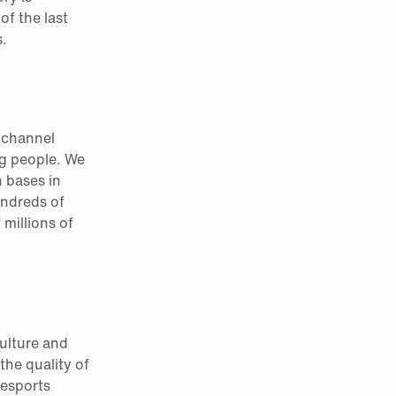
of the last
.
e channel
g people. We
h bases in
undreds of
millions of
culture and
the quality of
 esports