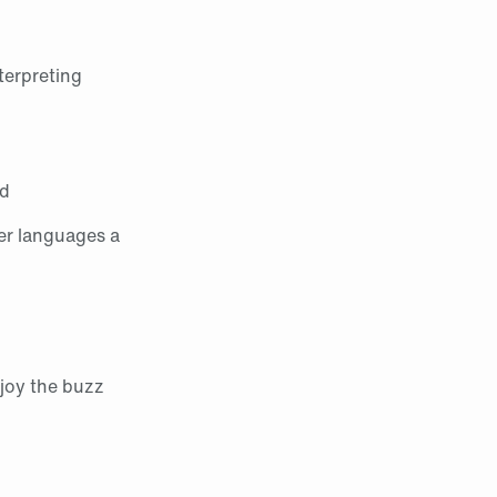
terpreting
ed
er languages a
njoy the buzz