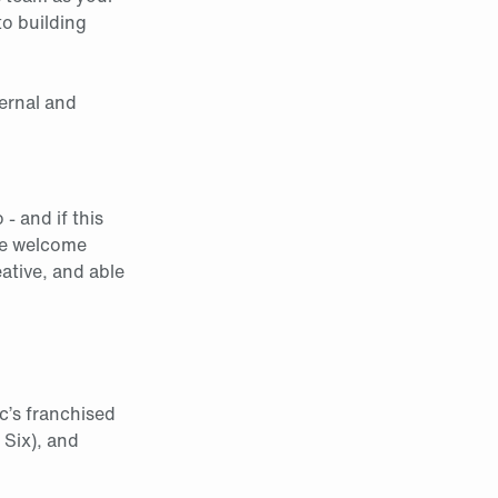
to building
ternal and
- and if this
 welcome
ative, and able
c’s franchised
 Six), and