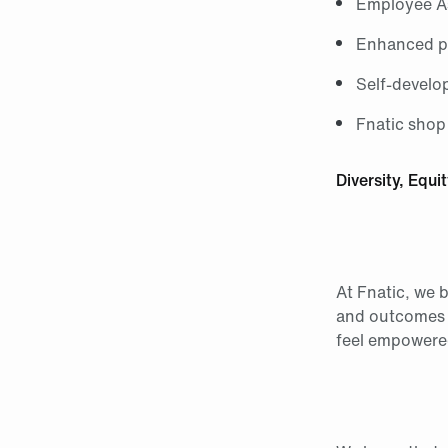
Employee As
Enhanced pa
Self-develo
Fnatic shop
Diversity, Equi
At Fnatic, we b
and outcomes f
feel empowered