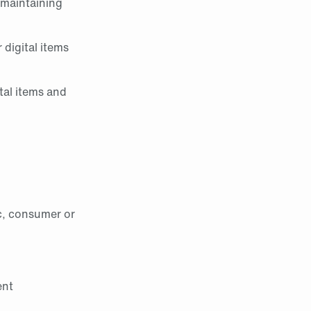
 maintaining
 digital items
tal items and
c, consumer or
ent