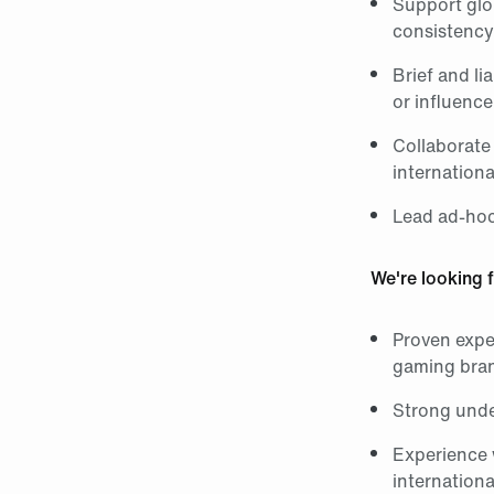
Support glob
consistency
Brief and li
or influenc
Collaborate 
internationa
Lead ad-hoc
We're looking f
Proven expe
gaming bra
Strong unde
Experience 
internationa