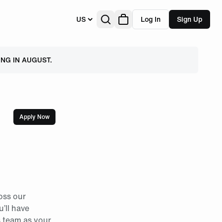
US
Log In
Sign Up
NG IN AUGUST.
Apply Now
oss our
u’ll have
s team as your