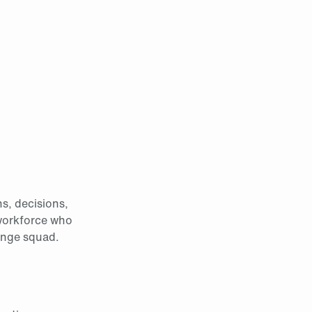
ns, decisions,
 workforce who
ange squad.