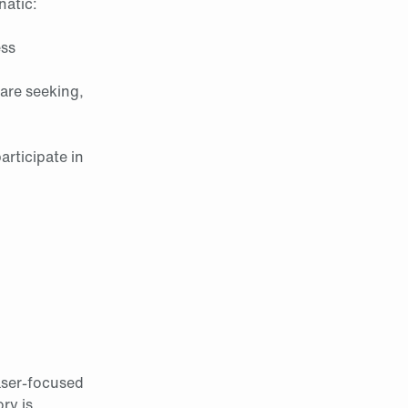
natic:
ess
are seeking,
rticipate in
aser-focused
ry is