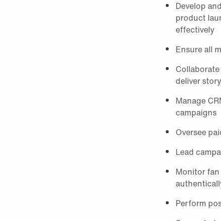
Develop and 
product laun
effectively
Ensure all m
Collaborate
deliver stor
Manage CRM/p
campaigns
Oversee pai
Lead campai
Monitor fan
authenticall
Perform post