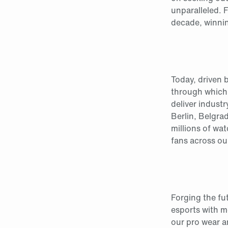
unparalleled. 
decade, winni
Today, driven 
through which
deliver indust
Berlin, Belgra
millions of wa
fans across ou
Forging the fu
esports with m
our pro wear a