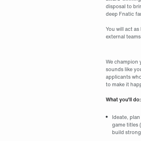
disposal to bri
deep Fnatic fa
You will act a
external teams
We champion yo
sounds like yo
applicants who 
to make it hap
What you'll do:
Ideate, plan
game titles 
build stron