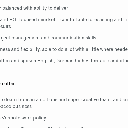
r balanced with ability to deliver
 and ROI‑focused mindset – comfortable forecasting and in
sults
roject management and communication skills
ess and flexibility, able to do a lot with a little where need
ritten and spoken English; German highly desirable and oth
o offer:
to learn from an ambitious and super creative team, and e
-paced business
te/remote work policy