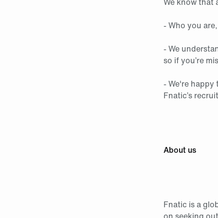
We know that a
- Who you are,
- We understan
so if you’re mi
- We're happy 
Fnatic’s recrui
About us
Fnatic is a gl
on seeking out