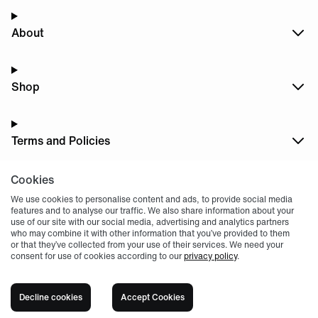
About
Shop
Terms and Policies
Cookies
Dark
Mode
We use cookies to personalise content and ads, to provide social media
features and to analyse our traffic. We also share information about your
use of our site with our social media, advertising and analytics partners
who may combine it with other information that you’ve provided to them
or that they’ve collected from your use of their services. We need your
consent for use of cookies according to our
privacy policy
.
© 2004 -
2026
, Fnatic Ltd, All rights reserved
Decline cookies
Accept Cookies