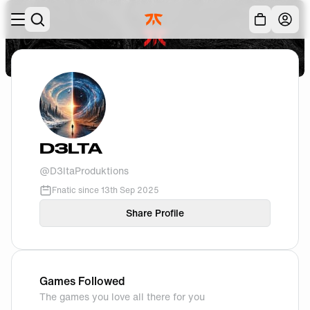
Skip to main
Acc
D3LTA
@
D3ltaProduktions
Fnatic since
13th Sep 2025
Share Profile
Games Followed
The games you love all there for you