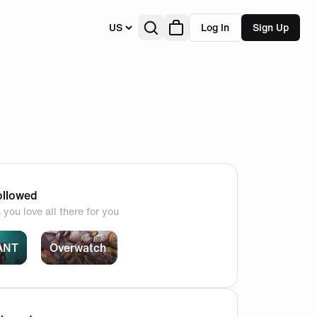
US
Log In
Sign Up
llowed
you love all there for you
ANT
Overwatch