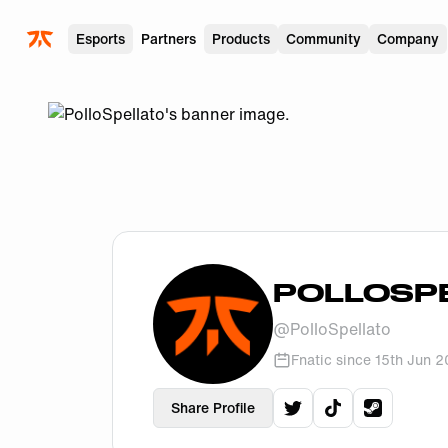
Skip to main
Esports
Partners
Products
Community
Company
POLLOSP
@
PolloSpellato
Fnatic since
15th Jun 
Share Profile
View
PolloSpellato
View
PolloSpel
View
Poll
'