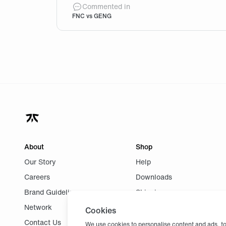
If the game against Gen.G was this clo
Commented in
FNC vs GENG
About
Shop
Our Story
Help
Careers
Downloads
Brand Guidelines
Shipping
Network
Returns
Cookies
Contact Us
We use cookies to personalise content and ads, to 