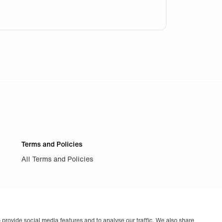
se I firmly believe in a 2-0 for Fnatic against RRQ, next 
Terms and Policies
All Terms and Policies
provide social media features and to analyse our traffic. We also share