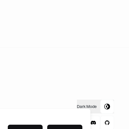
time FNC meets Gen.G will be a 2-1 for Fnatic. LETS GO AND
Dark
Mode