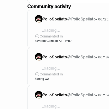
Community activity
PolloSpellato
@
PolloSpellato
•
06/25
Loading...
Imma go with either The Elder Scrolls 
Commented in
Favorite Game of All Time?
PolloSpellato
@
PolloSpellato
•
06/19
Loading...
Honestly I think G2 will be tougher than
Commented in
Facing G2
PolloSpellato
@
PolloSpellato
•
06/15
Loading...