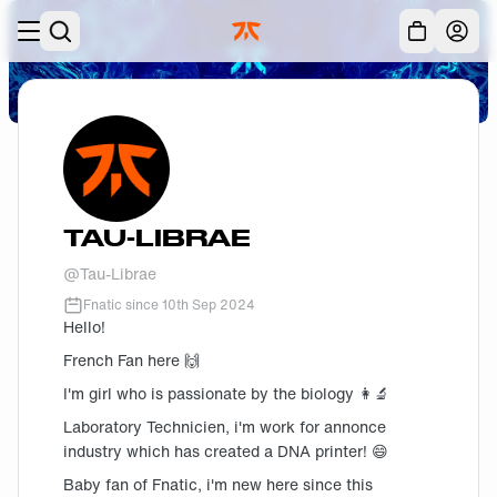
Skip to main
Acc
TAU-LIBRAE
@
Tau-Librae
Fnatic since
10th Sep 2024
Hello!
French Fan here 🙌
I'm girl who is passionate by the biology 👩‍🔬
Laboratory Technicien, i'm work for annonce
industry which has created a DNA printer! 😄
Baby fan of Fnatic, i'm new here since this