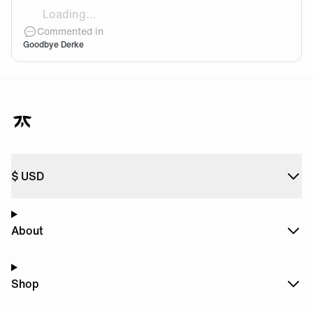
Loading...
THIS GIF 🤣🤣🤣🤣 A new beginning for him. I wish him
Commented in
Goodbye Derke
$
USD
About
Shop