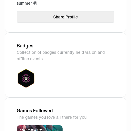
summer 🤩
Share Profile
Badges
Collection of badges currently held via on and
offline events
Games Followed
The games you love all there for you
VALORANT