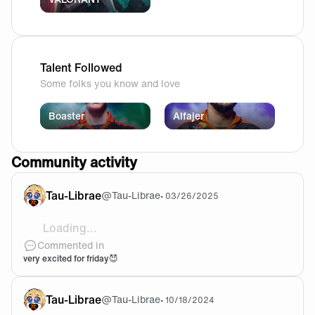
Talent Followed
Some folks you know and love
Boaster
Alfajer
Community activity
Tau-Librae
@
Tau-Librae
•
03/26/2025
Loading...
Forcing my cat to support the team with me 🤣
Commented in
very excited for friday😈
Tau-Librae
@
Tau-Librae
•
10/18/2024