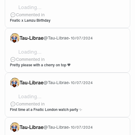
Loading...
I'm going to cry My boyfriend bought me THE MOUS
Commented in
Fnatic x Lamzu Birthday
Tau-Librae
@
Tau-Librae
•
10/07/2024
Loading...
They're so beautiful???? I need the both :fnccopium:
Commented in
Pretty please with a cherry on top 🧡
Tau-Librae
@
Tau-Librae
•
10/07/2024
Loading...
My dream to be able to go there one day! how was it!??
Commented in
First time at a Fnatic London watch party ✨
Tau-Librae
@
Tau-Librae
•
10/07/2024