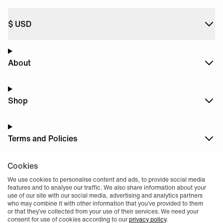
$
USD
About
Shop
Terms and Policies
Cookies
Dark
Mode
We use cookies to personalise content and ads, to provide social media
features and to analyse our traffic. We also share information about your
use of our site with our social media, advertising and analytics partners
who may combine it with other information that you’ve provided to them
or that they’ve collected from your use of their services. We need your
consent for use of cookies according to our
privacy policy
.
© 2004 -
2026
, Fnatic Ltd, All rights reserved