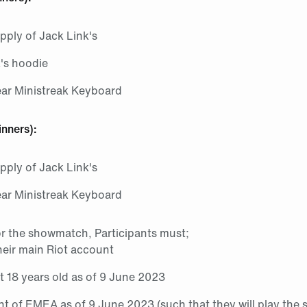
pply of Jack Link's
k's hoodie
ear Ministreak Keyboard
inners):
pply of Jack Link's
ear Ministreak Keyboard
or the showmatch, Participants must;
heir main Riot account
st 18 years old as of 9 June 2023
nt of EMEA as of 9 June 2023 (such that they will play th