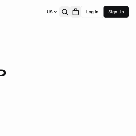
US
Log In
Sign Up
D