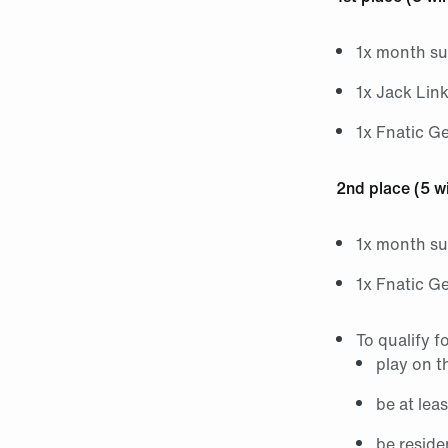
1x month su
1x Jack Lin
1x Fnatic G
2nd place (5 w
1x month su
1x Fnatic G
To qualify f
play on t
be at lea
be reside