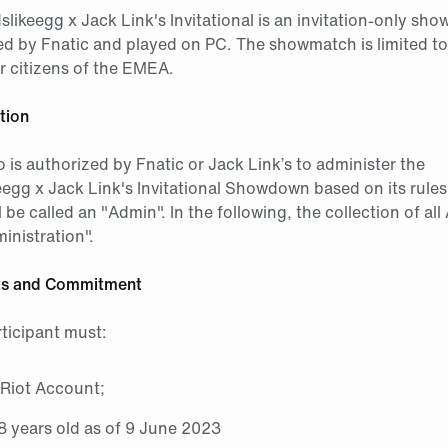
ikeegg x Jack Link's Invitational is an invitation-only sh
ed by Fnatic and played on PC. The showmatch is limited t
or citizens of the EMEA.
tion
is authorized by Fnatic or Jack Link’s to administer the
gg x Jack Link's Invitational Showdown based on its rule
l be called an "Admin". In the following, the collection of all
inistration".
nts and Commitment
rticipant must:
 Riot Account;
18 years old as of 9 June 2023