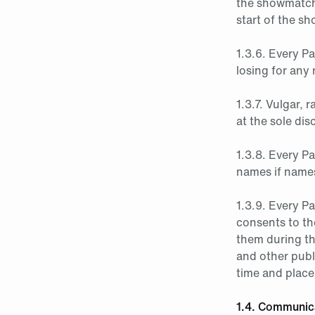
the showmatch.
start of the s
1.3.6. Every P
losing for any 
1.3.7. Vulgar, 
at the sole di
1.3.8. Every Pa
names if names
1.3.9. Every P
consents to th
them during t
and other publ
time and place
1.4. Communic