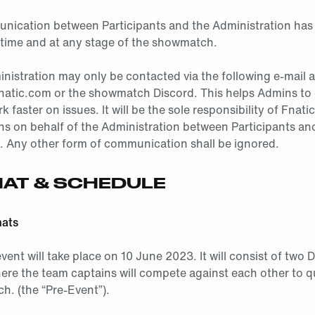
munication between Participants and the Administration has 
 time and at any stage of the showmatch.
inistration may only be contacted via the following e-mail 
tic.com or the showmatch Discord. This helps Admins to 
 faster on issues. It will be the sole responsibility of Fnat
 on behalf of the Administration between Participants an
. Any other form of communication shall be ignored.
AT & SCHEDULE
mats
event will take place on 10 June 2023. It will consist of tw
ere the team captains will compete against each other to qu
h. (the “Pre-Event”).