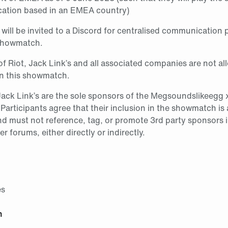
cation based in an EMEA country)
 will be invited to a Discord for centralised communication 
 showmatch.
f Riot, Jack Link’s and all associated companies are not al
in this showmatch.
Jack Link’s are the sole sponsors of the Megsoundslikeegg 
. Participants agree that their inclusion in the showmatch is
nd must not reference, tag, or promote 3rd party sponsors 
er forums, either directly or indirectly.
es
h