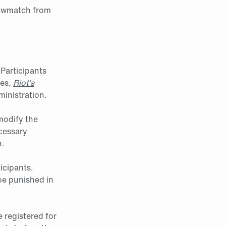
howmatch from
 Participants
les,
Riot’s
inistration.
modify the
ecessary
h.
icipants.
 be punished in
e registered for