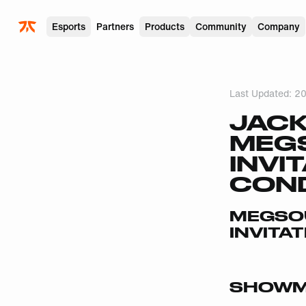
Skip to main
Esports
Partners
Products
Community
Company
Last Updated:
20
JACK
MEG
INVI
COND
MEGSOU
INVITA
SHOWM