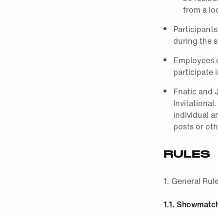
from a lo
Participants
during the
Employees o
participate 
Fnatic and 
Invitational
individual a
posts or oth
RULES
1. General Rul
1.1. Showmatc