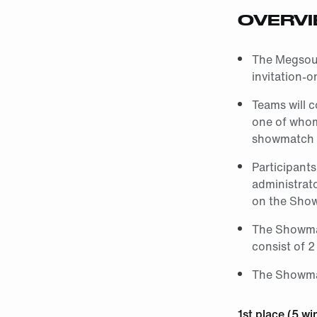
OVERV
The Megsound
invitation-
Teams will c
one of whom 
showmatch 
Participant
administrat
on the Sho
The Showmat
consist of 2
The Showmat
1st place (5 wi