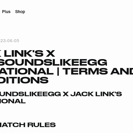
Plus
Shop
23-06-05
 LINK'S X
SOUNDSLIKEEGG
TATIONAL | TERMS AN
ITIONS
NDSLIKEEGG X JACK LINK'S
TIONAL
ATCH RULES