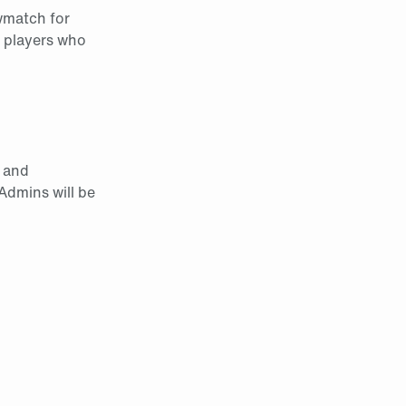
owmatch for
o players who
s and
 Admins will be