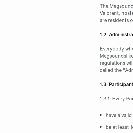
The Megsoundsl
Valorant, host
are residents 
1.2. Administra
Everybody who 
Megsoundslikee
regulations wil
called the "Adm
1.3. Participa
1.3.1. Every Pa
have a valid
be at least 