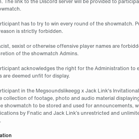
 The link to the Discord server will be provided to particip
howmatch.
articipant has to try to win every round of the showmatch. P
reason is strictly forbidden.
racist, sexist or otherwise offensive player names are forbidd
scretion of the showmatch Admins.
rticipant acknowledges the right for the Administration to e
 are deemed unfit for display.
articipant in the Megsoundslikeegg x Jack Link's Invitatio
e collection of footage, photo and audio material displaying
he showmatch to be stored and used for announcements, w
ications by Fnatic and Jack Link’s unrestricted and unlimite
.
ation