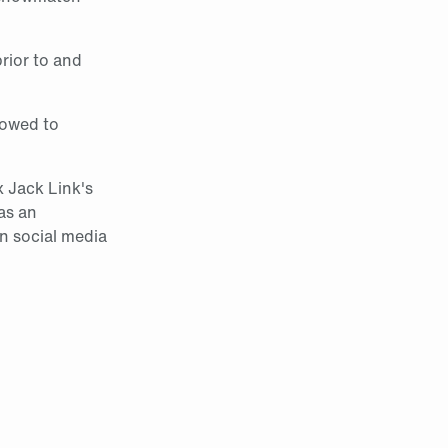
prior to and
lowed to
x Jack Link's
 as an
in social media