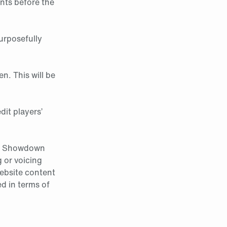
ants before the
urposefully
en. This will be
dit players’
nal Showdown
 or voicing
ebsite content
d in terms of