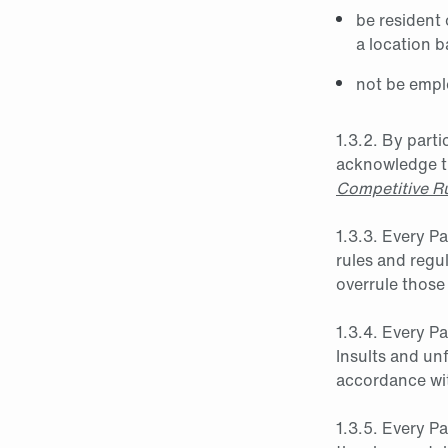
be resident
a location 
not be emplo
1.3.2. By parti
acknowledge th
Competitive R
1.3.3. Every P
rules and regu
overrule those
1.3.4. Every P
Insults and unf
accordance wit
1.3.5. Every Pa