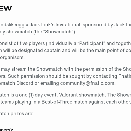
IEW
slikeegg x Jack Link's Invitational, sponsored by Jack Lin
only showmatch (the “Showmatch”).
onsist of five players (individually a “Participant” and toget
will be designated captain and will be the main point of co
organisers.
s may stream the Showmatch with the permission of the S
ors. Such permission should be sought by contacting Fnatic 
wmatch Discord or emailing community@fnatic.com.
ch is a one (1) day event, Valorant showmatch. The Showm
 teams playing in a Best-of-Three match against each other
ch prizes are:
nners):