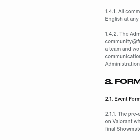
1.4.1. All com
English at any
1.4.2. The Adm
community@fna
a team and work
communications
Administration
2.
FORM
2.1. Event For
2.1.1. The pre-
on Valorant wh
final Showmatc