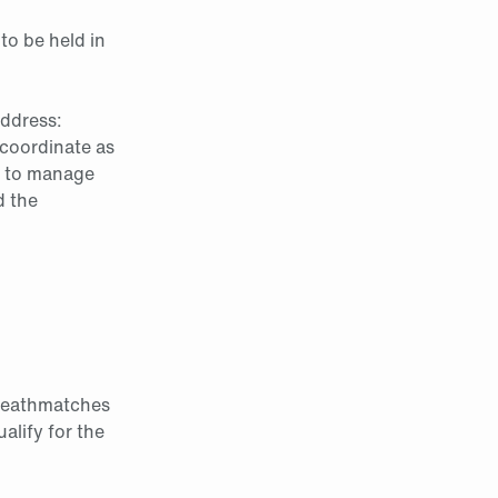
to be held in
address:
coordinate as
ic to manage
d the
o Deathmatches
alify for the