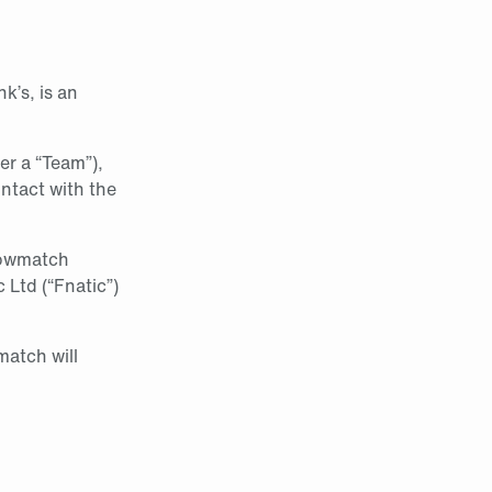
k’s, is an
her a “Team”),
ntact with the
howmatch
Ltd (“Fnatic”)
atch will
.