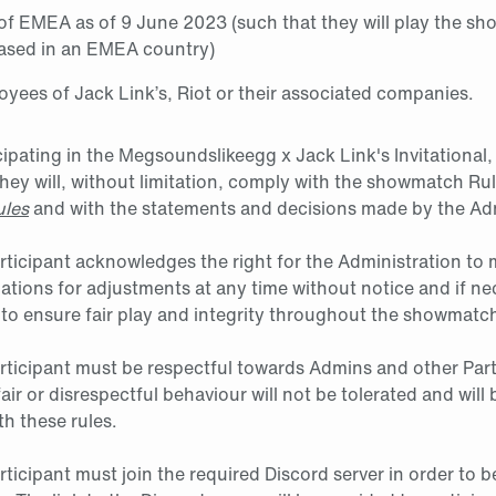
 of EMEA as of 9 June 2023 (such that they will play the s
based in an EMEA country)
yees of Jack Link’s, Riot or their associated companies.
cipating in the Megsoundslikeegg x Jack Link's Invitational,
ey will, without limitation, comply with the showmatch Ru
ules
and with the statements and decisions made by the Adm
articipant acknowledges the right for the Administration to 
lations for adjustments at any time without notice and if n
 to ensure fair play and integrity throughout the showmatc
articipant must be respectful towards Admins and other Part
air or disrespectful behaviour will not be tolerated and will
h these rules.
rticipant must join the required Discord server in order to b