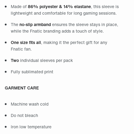
Made of
86% polyester & 14% elastane
, this sleeve is
lightweight and comfortable for long gaming sessions.
The
no-slip armband
ensures the sleeve stays in place,
while the Fnatic branding adds a touch of style.
One size fits all
, making it the perfect gift for any
Fnatic fan.
Two
individual sleeves per pack
Fully sublimated print
GARMENT CARE
Machine wash cold
Do not bleach
Iron low temperature