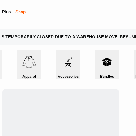
Plus
Shop
 IS TEMPORARILY CLOSED DUE TO A WAREHOUSE MOVE, RESUMI
Apparel
Accessories
Bundles