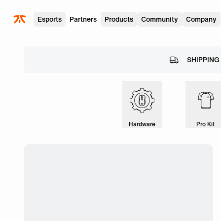
Skip to main
Esports
Partners
Products
Community
Company
SHIPPING
Hardware
Pro Kit