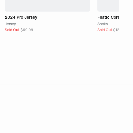
2024 Pro Jersey
Fnatic Core Sock
Jersey
Socks
Sold Out
$
69.99
Sold Out
$
12.99