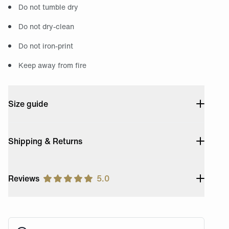
Do not tumble dry
Do not dry-clean
Do not iron-print
Keep away from fire
Size guide
Shipping & Returns
Reviews
5.0