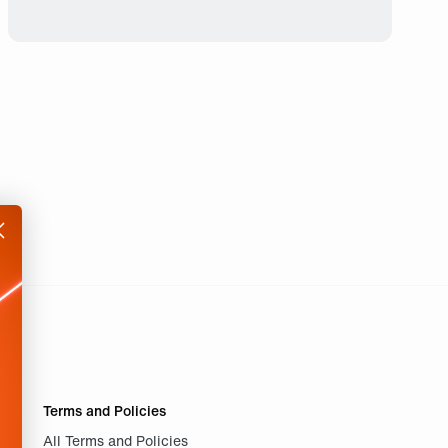
Terms and Policies
All Terms and Policies