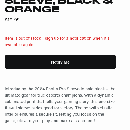
SLEEVE, BLACK &
ORANGE
$
19.99
Item is out of stock - sign up for a notification when it's
available again
Notify Me
Introducing the 2024 Fnatic Pro Sleeve in bold black – the
ultimate gear for true esports champions. With a dynamic
sublimated print that tells your gaming story, this one-size-
fits-all sleeve is designed for victory. The non-slip elastic
interior ensures a secure fit, letting you focus on the
game, elevate your play and make a statement!