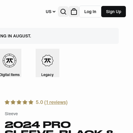
US
Log In
Sign Up
NG IN AUGUST.
Digital Items
Legacy
5.0
(
1
reviews)
Sleeve
2024 PRO