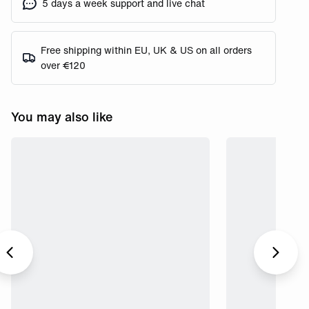
5 days a week support and live chat
Free shipping within EU, UK & US on all orders
over €120
You may also like