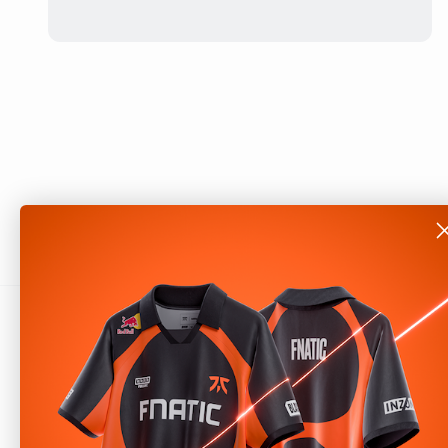
About
Shop
Our Story
Help