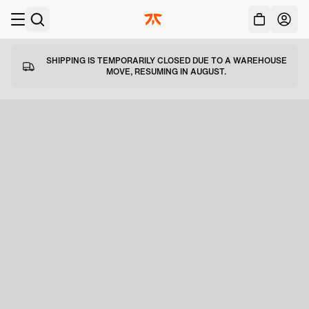
Acc
Skip to main
SHIPPING IS TEMPORARILY CLOSED DUE TO A WAREHOUSE
MOVE, RESUMING IN AUGUST.