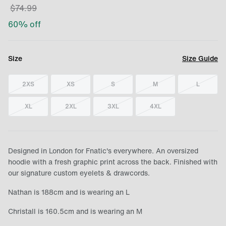
$
74.99
60
% off
Size
Size Guide
2XS
XS
S
M
L
XL
2XL
3XL
4XL
Designed in London for Fnatic's everywhere. An oversized
hoodie with a fresh graphic print across the back. Finished with
our signature custom eyelets & drawcords.
Nathan is 188cm and is wearing an L
Christall is 160.5cm and is wearing an M