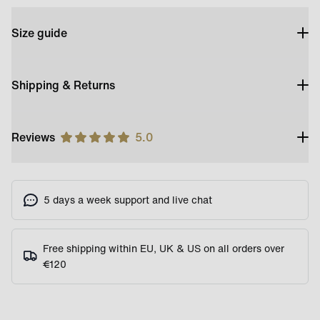
Size guide
Shipping & Returns
Reviews
5.0
5 days a week support and live chat
Free shipping within EU, UK & US on all orders over
€120