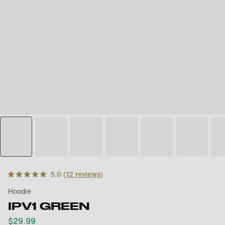
5.0
(
12
reviews)
Hoodie
IPV1 GREEN
$
29.99