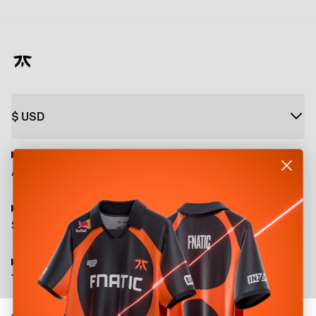
$
USD
About
Shop
Terms and Policies