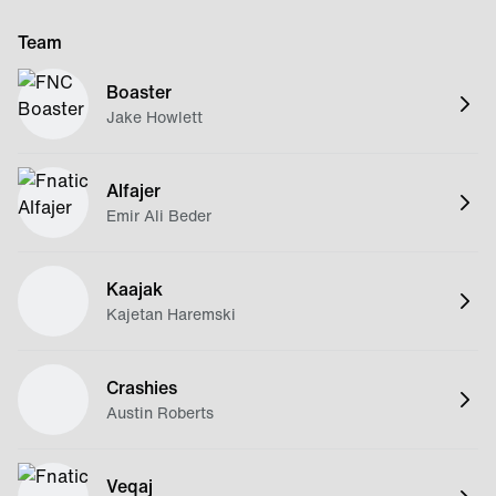
Team
Boaster
Jake Howlett
Alfajer
Emir Ali Beder
Kaajak
Kajetan Haremski
Crashies
Austin Roberts
Veqaj