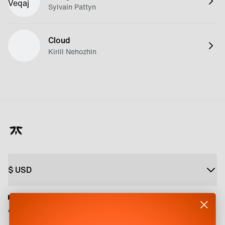
Sylvain Pattyn
Cloud
Kirill Nehozhin
$
USD
About