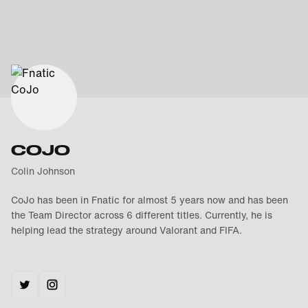
COJO
Colin Johnson
CoJo has been in Fnatic for almost 5 years now and has been
the Team Director across 6 different titles. Currently, he is
helping lead the strategy around Valorant and FIFA.