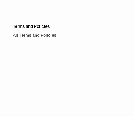
Terms and Policies
All Terms and Policies