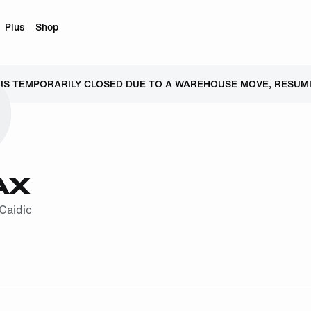
Plus
Shop
 IS TEMPORARILY CLOSED DUE TO A WAREHOUSE MOVE, RESUMI
AX
Caidic