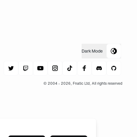
Dark
Mode
© 2004 -
2026
, Fnatic Ltd, All rights reserved