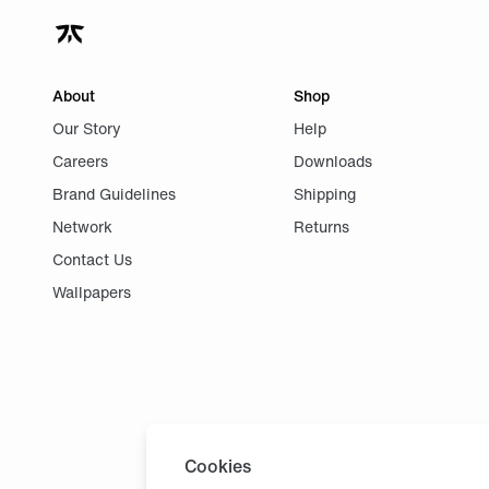
About
Shop
Our Story
Help
Careers
Downloads
Brand Guidelines
Shipping
Network
Returns
Contact Us
Wallpapers
Cookies