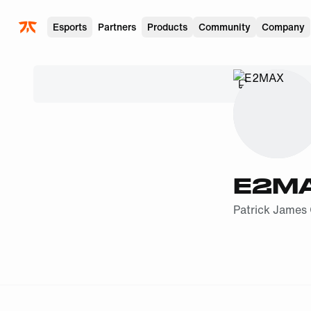
Skip to main
Esports
Partners
Products
Community
Company
SHIPPING
E2M
Patrick James 