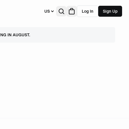
US
Log In
Sign Up
NG IN AUGUST.