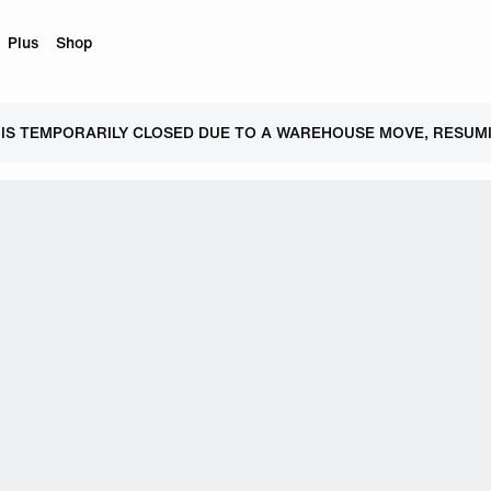
Plus
Shop
 IS TEMPORARILY CLOSED DUE TO A WAREHOUSE MOVE, RESUMI