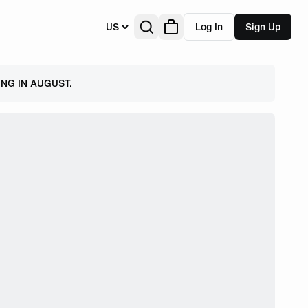
US
Log In
Sign Up
NG IN AUGUST.