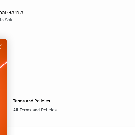
nal Garcia
to Seki
Terms and Policies
All Terms and Policies