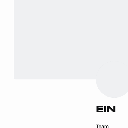
EIN
Team