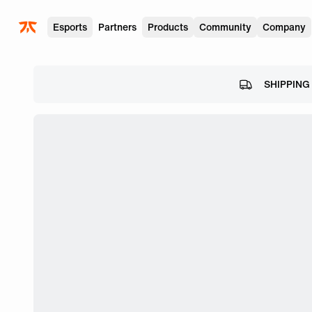
Skip to main
Esports
Partners
Products
Community
Company
SHIPPING