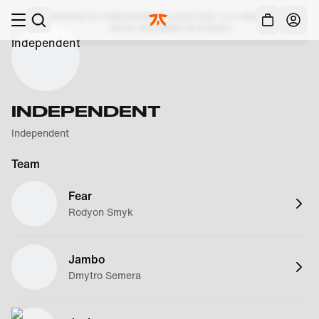
Skip to main
SHIPPING IS TEMPORARILY CLOSED DUE TO A WAREHOUSE
Acc
MOVE, RESUMING IN AUGUST.
INDEPENDENT
Independent
Team
Fear
Rodyon Smyk
Jambo
Dmytro Semera