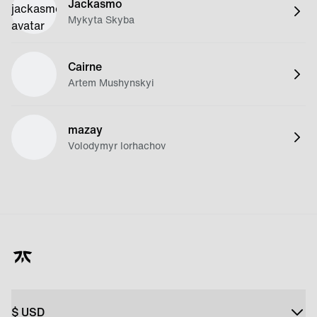
Jackasmo
Mykyta Skyba
Cairne
Artem Mushynskyi
mazay
Volodymyr Iorhachov
$
USD