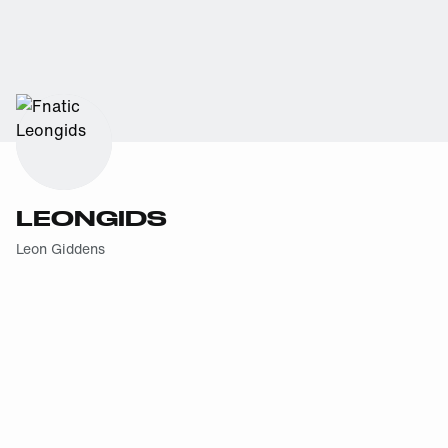
LEONGIDS
Leon Giddens