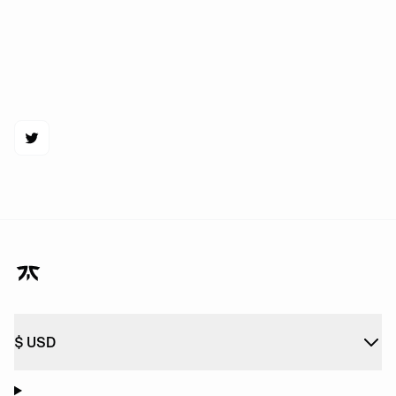
$
USD