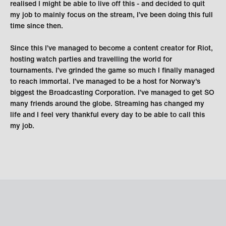
realised I might be able to live off this - and decided to quit
my job to mainly focus on the stream, I’ve been doing this full
time since then.
Since this I’ve managed to become a content creator for Riot,
hosting watch parties and travelling the world for
tournaments. I’ve grinded the game so much I finally managed
to reach immortal. I’ve managed to be a host for Norway's
biggest the Broadcasting Corporation. I’ve managed to get SO
many friends around the globe. Streaming has changed my
life and I feel very thankful every day to be able to call this
my job.