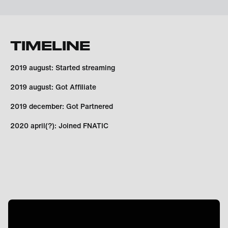
TIMELINE
2019 august: Started streaming
2019 august: Got Affiliate
2019 december: Got Partnered
2020 april(?): Joined FNATIC