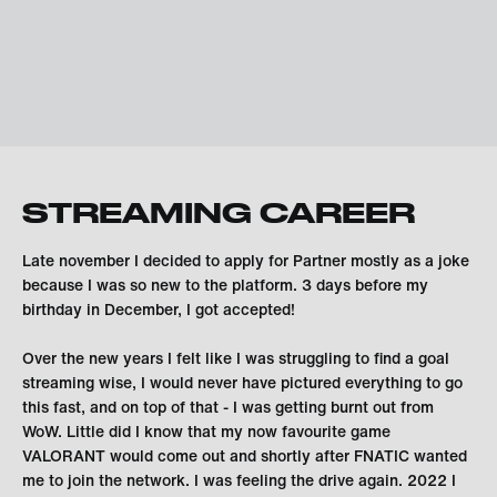
STREAMING CAREER
Late november I decided to apply for Partner mostly as a joke
because I was so new to the platform. 3 days before my
birthday in December, I got accepted!
Over the new years I felt like I was struggling to find a goal
streaming wise, I would never have pictured everything to go
this fast, and on top of that - I was getting burnt out from
WoW. Little did I know that my now favourite game
VALORANT would come out and shortly after FNATIC wanted
me to join the network. I was feeling the drive again. 2022 I