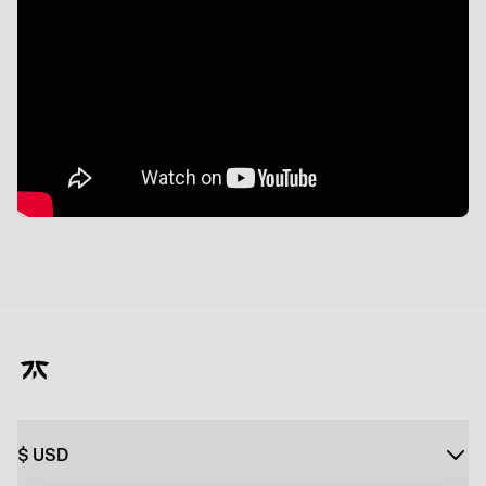
$
USD