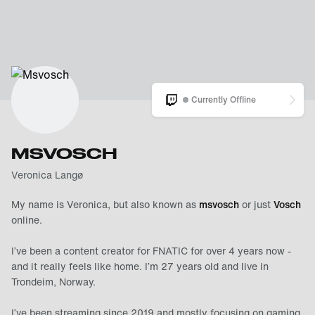
Currently Offline
MSVOSCH
Veronica Langø
My name is Veronica, but also known as
msvosch
or just
Vosch
online.
I’ve been a content creator for FNATIC for over 4 years now -
and it really feels like home. I’m 27 years old and live in
Trondeim, Norway.
I’ve been streaming since 2019 and mostly focusing on gaming