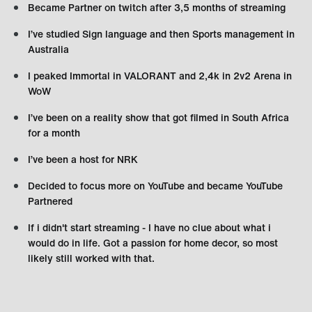
Became Partner on twitch after 3,5 months of streaming
I’ve studied Sign language and then Sports management in
Australia
I peaked Immortal in VALORANT and 2,4k in 2v2 Arena in
WoW
I’ve been on a reality show that got filmed in South Africa
for a month
I’ve been a host for NRK
Decided to focus more on YouTube and became YouTube
Partnered
If i didn't start streaming - I have no clue about what i
would do in life. Got a passion for home decor, so most
likely still worked with that.