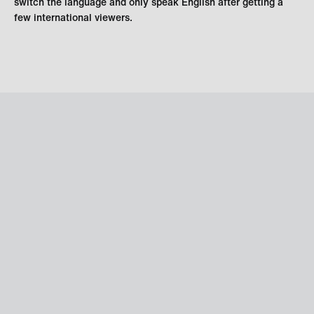
switch the language and only speak English after getting a
few international viewers.