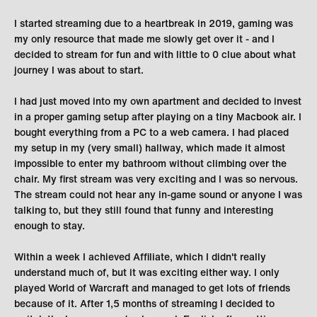
I started streaming due to a heartbreak in 2019, gaming was
my only resource that made me slowly get over it - and I
decided to stream for fun and with little to 0 clue about what
journey I was about to start.
I had just moved into my own apartment and decided to invest
in a proper gaming setup after playing on a tiny Macbook air. I
bought everything from a PC to a web camera. I had placed
my setup in my (very small) hallway, which made it almost
impossible to enter my bathroom without climbing over the
chair. My first stream was very exciting and I was so nervous.
The stream could not hear any in-game sound or anyone I was
talking to, but they still found that funny and interesting
enough to stay.
Within a week I achieved Affiliate, which I didn't really
understand much of, but it was exciting either way. I only
played World of Warcraft and managed to get lots of friends
because of it. After 1,5 months of streaming I decided to