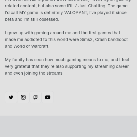
related content, but also some IRL / Just Chatting. The game
I'd call MY game is definitely VALORANT, I’ve played it since
beta and I'm still obsessed.
I grew up with gaming around me and the first games that
made me addicted to this world were Sims2, Crash bandicoot
and World of Warcraft.
My family has seen how much gaming means to me, and I feel
very grateful that they’re also supporting my streaming career
and even joining the streams!