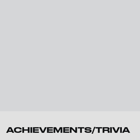
ACHIEVEMENTS/TRIVIA