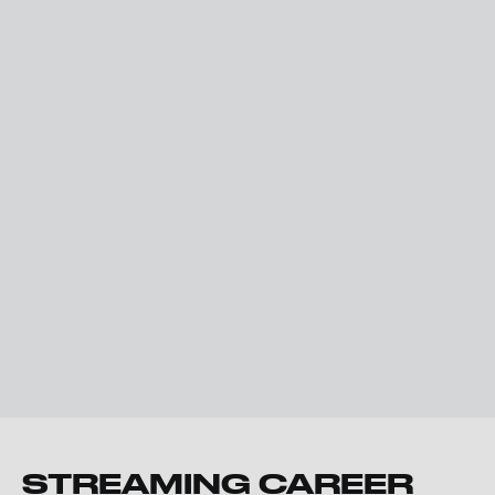
STREAMING CAREER