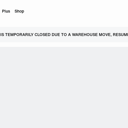
Plus
Shop
 IS TEMPORARILY CLOSED DUE TO A WAREHOUSE MOVE, RESUMI