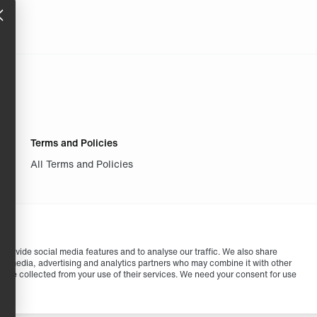
Terms and Policies
All Terms and Policies
provide social media features and to analyse our traffic. We also share
cial media, advertising and analytics partners who may combine it with other
ey’ve collected from your use of their services. We need your consent for use