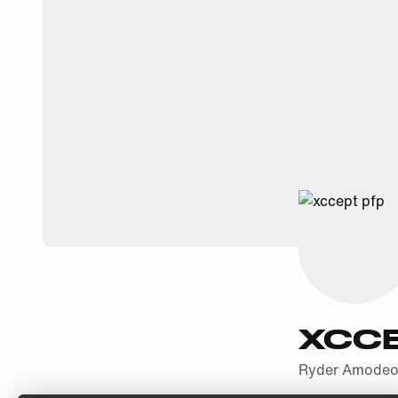
XCC
Ryder Amode