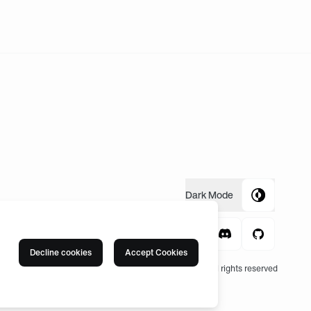
Dark
Mode
Decline cookies
Accept Cookies
© 2004 -
2026
, Fnatic Ltd, All rights reserved