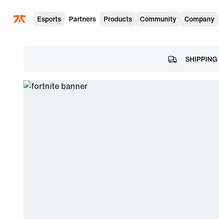
Skip to main
Esports
Partners
Products
Community
Company
SHIPPING