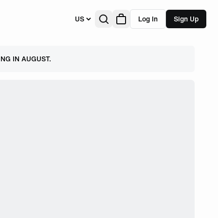
US
Log In
Sign Up
NG IN AUGUST.