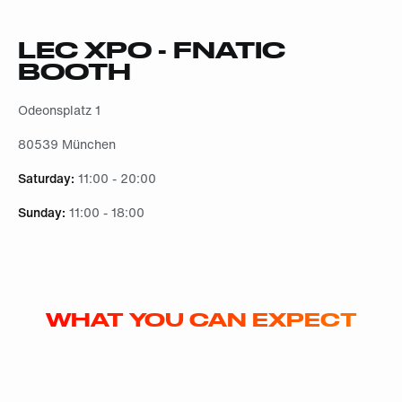
LEC XPO - FNATIC
BOOTH
Odeonsplatz 1
80539 München
Saturday:
11:00 - 20:00
Sunday:
11:00 - 18:00
WHAT YOU CAN EXPECT