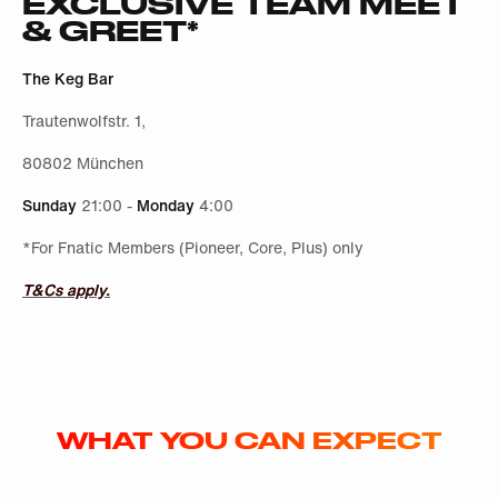
EXCLUSIVE TEAM MEET
& GREET*
The Keg Bar
Trautenwolfstr. 1,
80802 München
Sunday
21:00 -
Monday
4:00
*For Fnatic Members (Pioneer, Core, Plus) only
T&Cs apply.
WHAT YOU CAN EXPECT