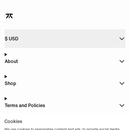
$
USD
About
Shop
Terms and Policies
Cookies
Dark
Mode
We use cookies to personalise content and ads, to provide social media