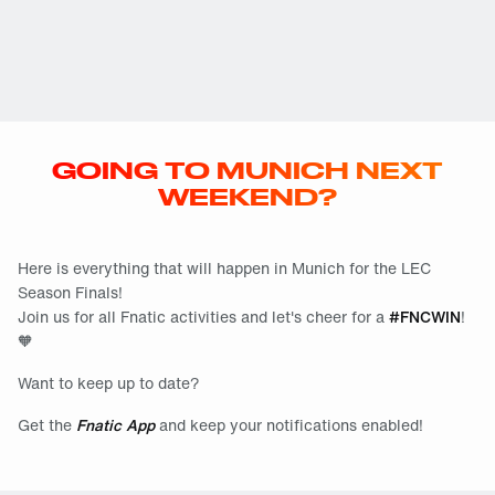
GOING TO MUNICH NEXT
WEEKEND?
Here is everything that will happen in Munich for the LEC
Season Finals!
Join us for all Fnatic activities and let's cheer for a
#FNCWIN
!
🧡
Want to keep up to date?
Get the
Fnatic App
and keep your notifications enabled!