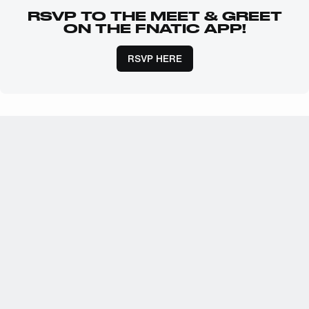
RSVP TO THE MEET & GREET
ON THE FNATIC APP!
RSVP HERE