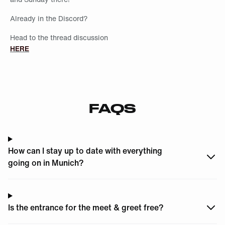
Already in the Discord?
Head to the thread discussion
HERE
FAQS
How can I stay up to date with everything
going on in Munich?
Is the entrance for the meet & greet free?