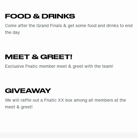
FOOD & DRINKS
Come after the Grand Finals & get some food and drinks to end
the day
MEET & GREET!
Exclusive Fnatic member meet & greet with the team!
GIVEAWAY
We will raffle out a Fnatic XX box among all members at the
meet & greet!