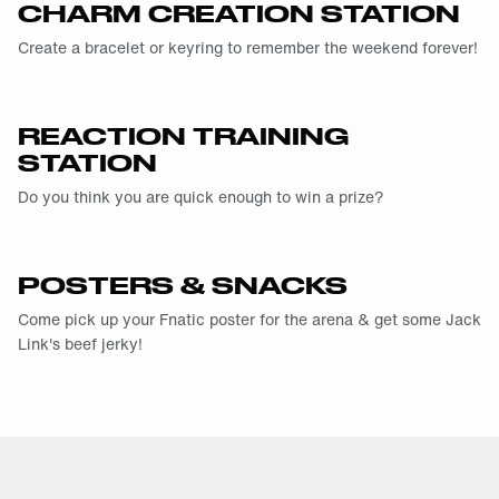
CHARM CREATION STATION
Create a bracelet or keyring to remember the weekend forever!
REACTION TRAINING
STATION
Do you think you are quick enough to win a prize?
POSTERS & SNACKS
Come pick up your Fnatic poster for the arena & get some Jack
Link's beef jerky!