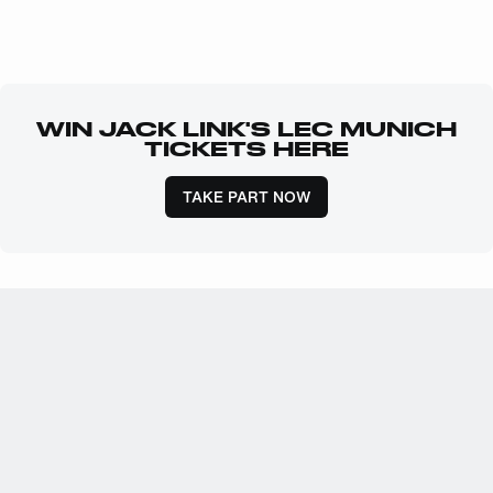
WIN JACK LINK'S LEC MUNICH
TICKETS HERE
TAKE PART NOW