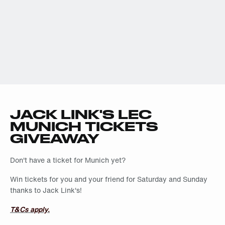
JACK LINK'S LEC
MUNICH TICKETS
GIVEAWAY
Don't have a ticket for Munich yet?
Win tickets for you and your friend for Saturday and Sunday
thanks to Jack Link's!
T&Cs apply.