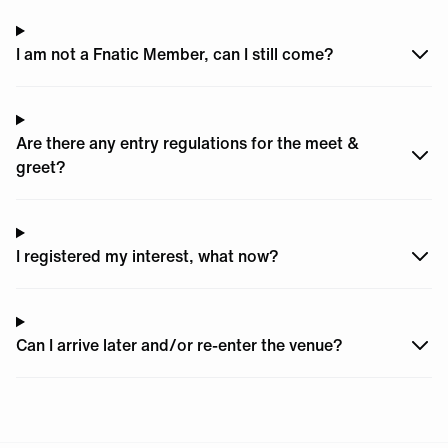
I am not a Fnatic Member, can I still come?
Are there any entry regulations for the meet &
greet?
I registered my interest, what now?
Can I arrive later and/or re-enter the venue?