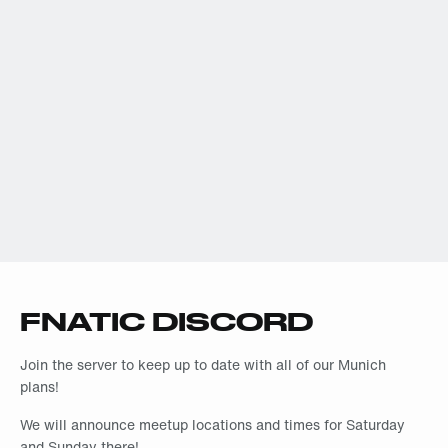
FNATIC DISCORD
Join the server to keep up to date with all of our Munich
plans!
We will announce meetup locations and times for Saturday
and Sunday there!