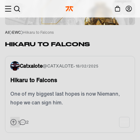
Skip to main
Acc
All
EWC
Hikaru to Falcons
HIKARU TO FALCONS
Catxalote
@
CATXALOTE
•
18/02/2025
Hikaru to Falcons
One of my biggest last hopes is now Niemann,
hope we can sign him.
1
2