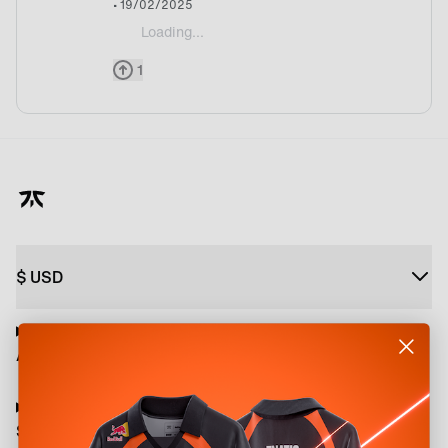
• 19/02/2025
Loading...
@Hivr Well its being announced by Twitter EWC ac
1
$
USD
About
Shop