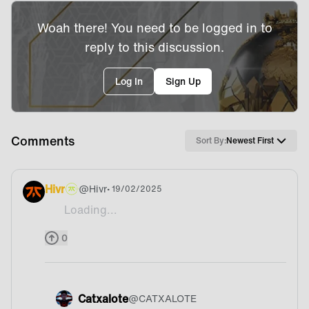
Woah there! You need to be logged in to
reply to this discussion.
Log In
Sign Up
Comments
Sort By:
Newest First
Hivr
@
Hivr
• 19/02/2025
Loading...
Is there a way to see whos signed on Liquidpedia
0
Catxalote
@
CATXALOTE