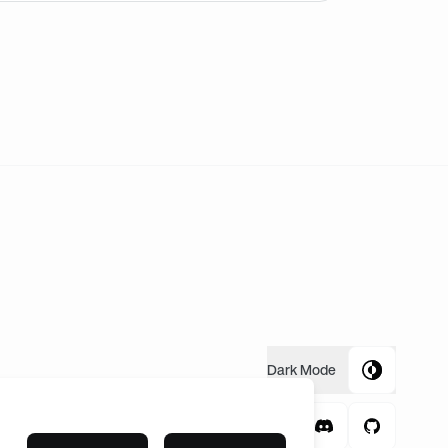
ally can’t go. If you have a friend you’d like to go with I 
Dark
Mode