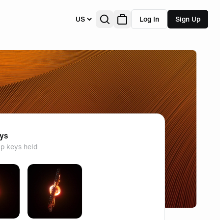
US
Log In
Sign Up
eys
p keys held