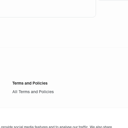
 you on the app . Won a ticket for the match of today but fin
Terms and Policies
All Terms and Policies
provide social media features and to analyse our traffic. We also share