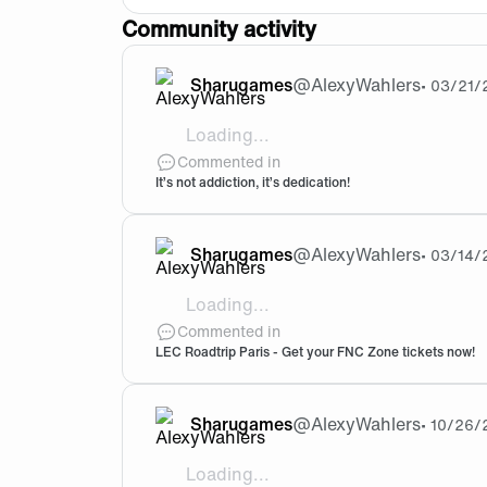
Community activity
Sharugames
@
AlexyWahlers
•
03/21/
Loading...
Great one
Commented in
It’s not addiction, it’s dedication!
Sharugames
@
AlexyWahlers
•
03/14/
Loading...
Will you be selling day/weekend tickets 
Commented in
LEC Roadtrip Paris - Get your FNC Zone tickets now!
Sharugames
@
AlexyWahlers
•
10/26/
Loading...