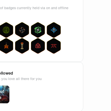
of badges currently held via on and offline
llowed
you love all there for you
of
s