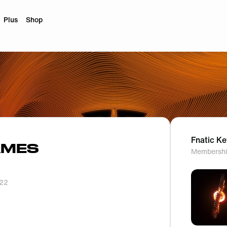
Plus
Shop
Fnatic K
AMES
Membershi
022