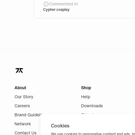
@FNC-VALHIR Couldn’t find a way to write
Commented in
Cypher cosplay
About
Shop
Our Story
Help
Careers
Downloads
Brand Guidelines
Shipping
Network
Returns
Cookies
Contact Us
We use cookies to personalise content and ads, to 