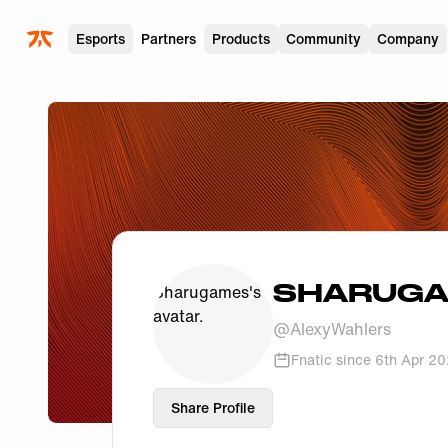
Skip to main
Esports
Partners
Products
Community
Company
SHARUG
@
AlexyWahlers
Fnatic since
6th Apr 2
Share Profile