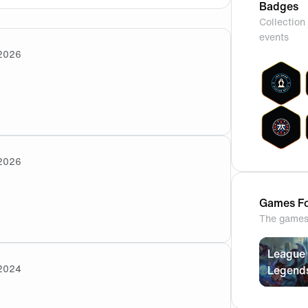
Badges
Collection 
events
2026
2026
as well ? Happy to join but won’t be able to for 3 days ?
Games Fo
The games 
League 
2024
Legend