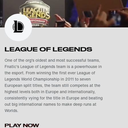
LEAGUE OF LEGENDS
One of the org's oldest and most successful teams,
Fnatic's League of Legends team is a powerhouse in
the esport. From winning the first ever League of
Legends World Championship in 2011 to seven
European split titles, the team still competes at the
highest levels both in Europe and internationally,
consistently vying for the title in Europe and beating
out big international names to make deep runs at
Worlds.
PLAY NOW