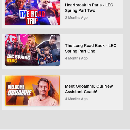
Heartbreak in Paris - LEC
Spring Part Two
2 Months Ago
The Long Road Back - LEC
Spring Part One
4 Months Ago
Meet Odoamne: Our New
Assistant Coach!
4 Months Ago