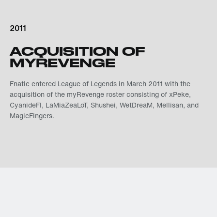
2011
ACQUISITION OF
MYREVENGE
Fnatic entered League of Legends in March 2011 with the
acquisition of the myRevenge roster consisting of xPeke,
CyanideFI, LaMiaZeaLoT, Shushei, WetDreaM, Mellisan, and
MagicFingers.