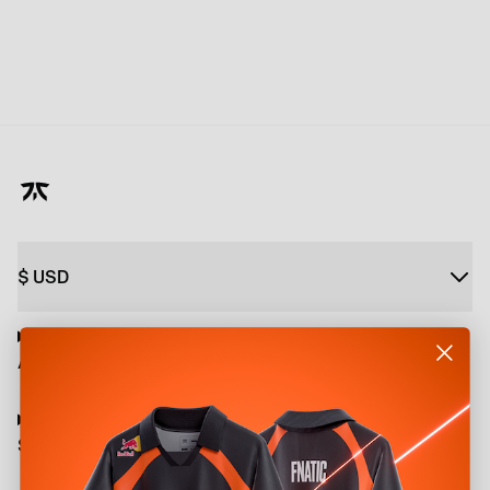
$
USD
About
Shop