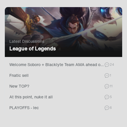
Latest Discussions
League of Legends
Welcome Soboro + Blacklyte Team AMA ahead of LEC Summer Split!
commen
24
Fnatic sell
comment
1
New TOP?
comment
11
At this point, nuke it all
comment
5
PLAYOFFS - lec
comment
6