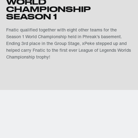
WORLD
CHAMPIONSHIP
SEASON 1
Fnatic qualified together with eight other teams for the
Season 1 World Championship held in Phreak's basement.
Ending 3rd place in the Group Stage, xPeke stepped up and
helped carry Fnatic to the first ever League of Legends Worlds
Championship trophy!