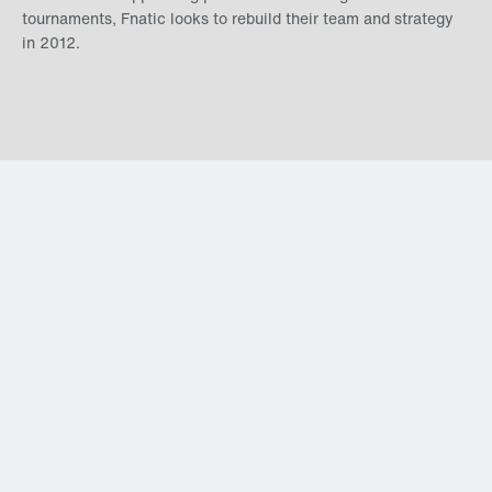
tournaments, Fnatic looks to rebuild their team and strategy
in 2012.