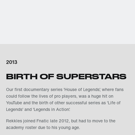
2013
BIRTH OF SUPERSTARS
Our first documentary series 'House of Legends', where fans
could follow the lives of pro players, was a huge hit on
YouTube and the birth of other successful series as 'Life of
Legends' and 'Legends in Action'.
Rekkles joined Fnatic late 2012, but had to move to the
academy roster due to his young age.