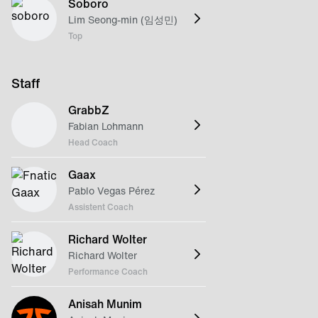
Soboro
Lim Seong-min (임성민)
Top
Staff
GrabbZ
Fabian Lohmann
Head Coach
Gaax
Pablo Vegas Pérez
Assistent Coach
Richard Wolter
Richard Wolter
Performance Coach
Anisah Munim