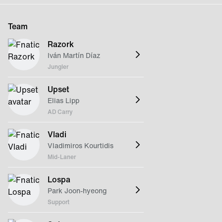
Team
Razork
Iván Martín Díaz
Jungler
Upset
Elias Lipp
AD Carry
Vladi
Vladimiros Kourtidis
Mid-Laner
Lospa
Park Joon-hyeong
Support