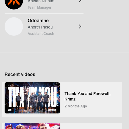
Anisah Munim
Team Manager
Odoamne
Andrei Pascu
Assistant Coach
Recent videos
Thank You and Farewell,
Krimz
2 Months Ago