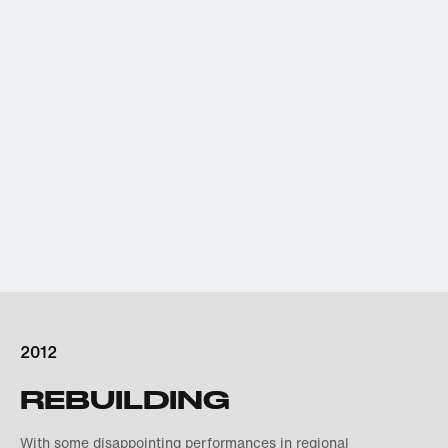
2012
REBUILDING
With some disappointing performances in regional