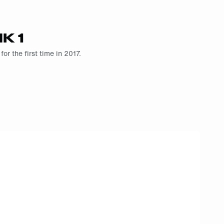
K 1
r the first time in 2017.