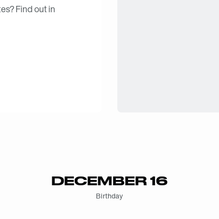
es? Find out in
DECEMBER 16
Birthday