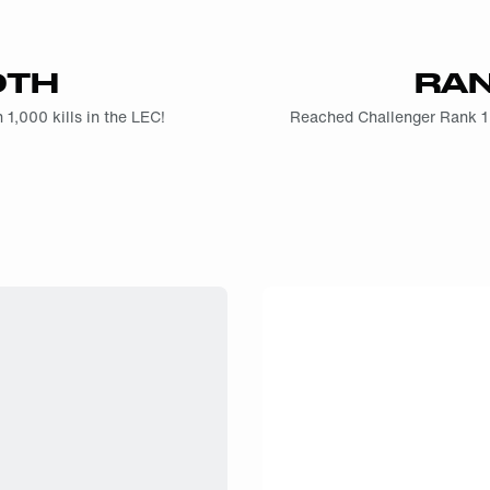
0TH
RAN
 1,000 kills in the LEC!
Reached Challenger Rank 1 fo