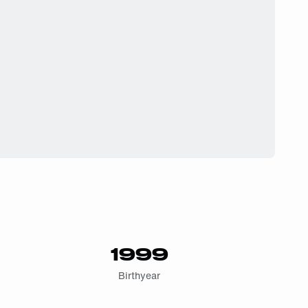
1999
Birthyear