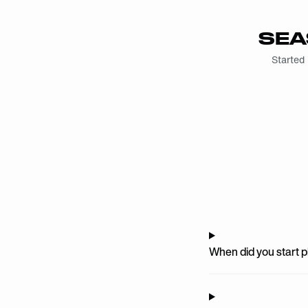
SEA
Started
When did you start 