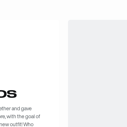
OS
ether and gave
e, with the goal of
 new outfit! Who