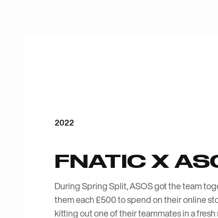
2022
FNATIC X AS
During Spring Split, ASOS got the team tog
them each £500 to spend on their online stor
kitting out one of their teammates in a fresh