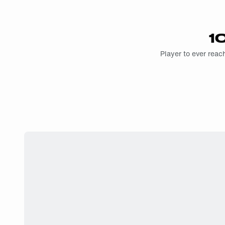
1
Player to ever reach