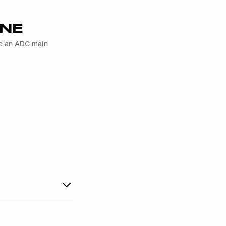
YNE
me an ADC main