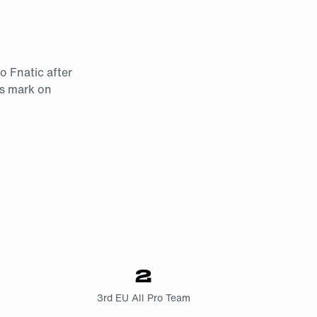
o Fnatic after
is mark on
2
3rd EU All Pro Team