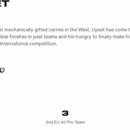
ET
t mechanically gifted carries in the West, Upset has come t
deal finishes in past teams and his hungry to finally make h
nternational competition.
3
2nd EU All Pro Team