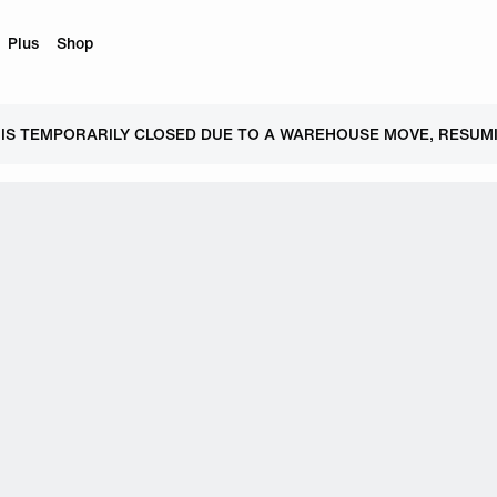
Plus
Shop
 IS TEMPORARILY CLOSED DUE TO A WAREHOUSE MOVE, RESUMI