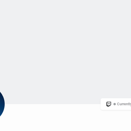
Currentl