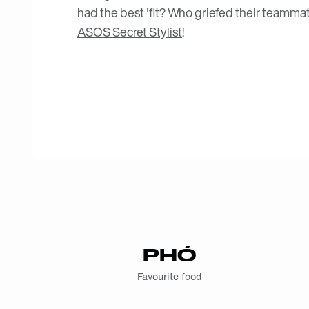
had the best 'fit? Who griefed their teammat
ASOS Secret Stylist
!
PHÓ
Favourite food