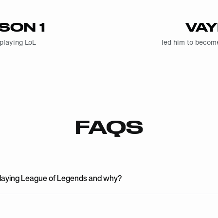
SON 1
VA
 playing LoL
led him to beco
FAQS
playing League of Legends and why?