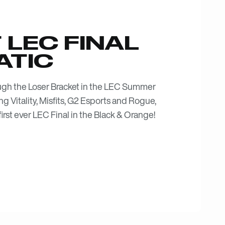
 LEC FINAL
ATIC
ough the Loser Bracket in the LEC Summer
ing Vitality, Misfits, G2 Esports and Rogue,
irst ever LEC Final in the Black & Orange!