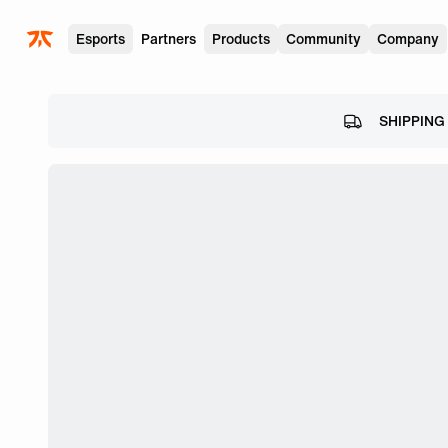
Skip to main
Esports
Partners
Products
Community
Company
SHIPPING