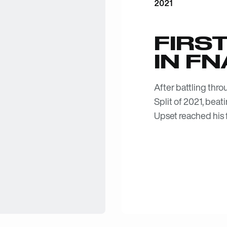
2021
FIRST
IN FN
After battling thr
Split of 2021, beat
Upset reached his f