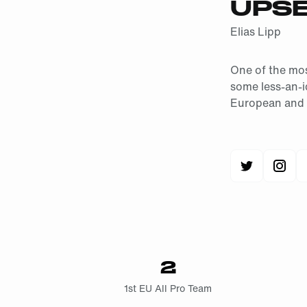
UPS
Elias Lipp
One of the mos
some less-an-i
European and I
2
1st EU All Pro Team