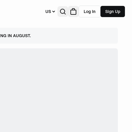
US
Log In
Sign Up
NG IN AUGUST.