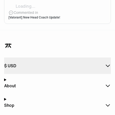
Loading...
sliggy
Commented in
[Valorant] New Head Coach Update!
$
USD
About
Shop