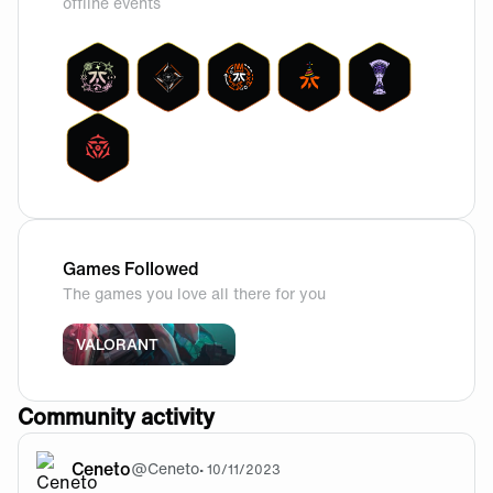
offline events
Games Followed
The games you love all there for you
VALORANT
Community activity
Ceneto
@
Ceneto
•
10/11/2023