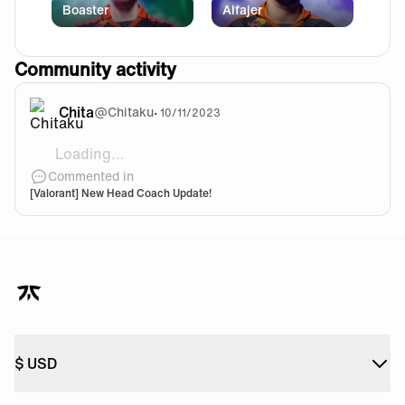
Boaster
Alfajer
Community activity
Chita
@
Chitaku
•
10/11/2023
Loading...
Bonkar
Commented in
[Valorant] New Head Coach Update!
$
USD