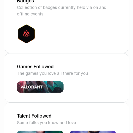
Badges
Collection of badges currently held via on and
offline events
Games Followed
The games you love all there for you
VALORANT
Talent Followed
Some folks you know and love