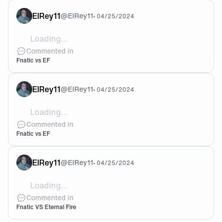
ElRey11
@
ElRey11
•
04/25/2024
Loading...
@cArn 🧡🖤
Commented in
Fnatic vs EF
ElRey11
@
ElRey11
•
04/25/2024
Loading...
What do you think about this game?
Commented in
Fnatic vs EF
ElRey11
@
ElRey11
•
04/25/2024
Loading...
I'll believe in Fnatic 🧡
Commented in
Fnatic VS Eternal Fire