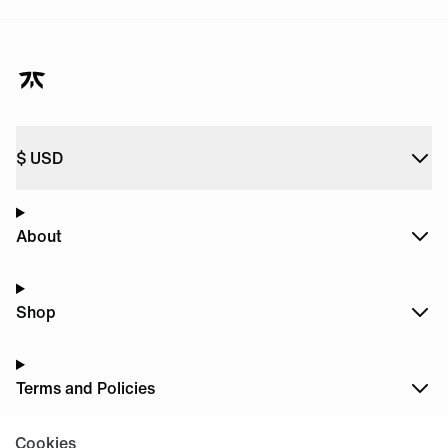
$
USD
About
Shop
Terms and Policies
Cookies