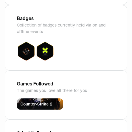
Badges
Collection of badges currently held via on and
offline events
Games Followed
The games you love all there for you
Counter-Strike 2