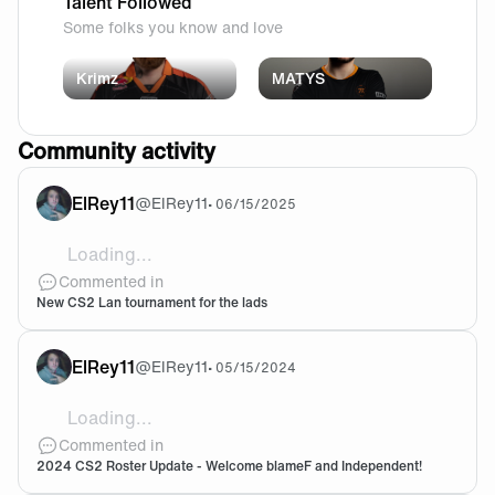
Talent Followed
Some folks you know and love
Krimz
MATYS
Community activity
ElRey11
@
ElRey11
•
06/15/2025
Loading...
need to take this shit)
Commented in
New CS2 Lan tournament for the lads
ElRey11
@
ElRey11
•
05/15/2024
Loading...
Welcome Blame 🧡🖤
Commented in
2024 CS2 Roster Update - Welcome blameF and Independent!