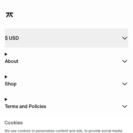
$
USD
About
Shop
Terms and Policies
Cookies
Dark
Mode
We use cookies to personalise content and ads, to provide social media