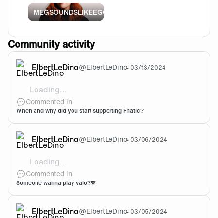
MEGSOUNDSLIKEEGG
Community activity
ElbertLeDino
@
ElbertLeDino
•
03/13/2024
Loading...
Boastre walked out, I said who that, I said I love this
Commented in
When and why did you start supporting Fnatic?
ElbertLeDino
@
ElbertLeDino
•
03/06/2024
Loading...
ElbertLeDino#3746
Commented in
Someone wanna play valo?🧡
ElbertLeDino
@
ElbertLeDino
•
03/05/2024