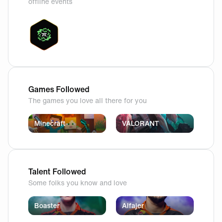
offline events
Games Followed
The games you love all there for you
Minecraft
VALORANT
Talent Followed
Some folks you know and love
Boaster
Alfajer