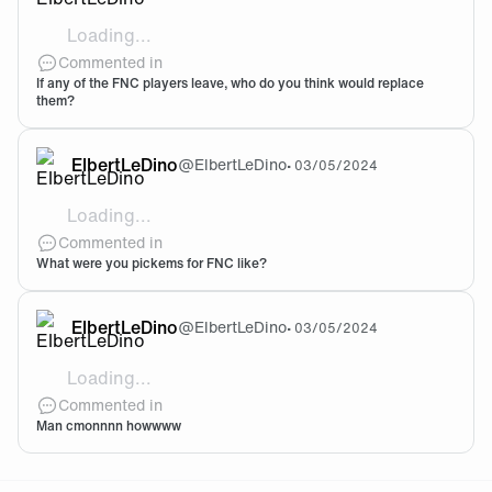
Loading...
Who do you think is the best of each role, or would m
Commented in
If any of the FNC players leave, who do you think would replace
them?
ElbertLeDino
@
ElbertLeDino
•
03/05/2024
Loading...
There loss seemed to be a bit shocking and KC’s wins 
Commented in
What were you pickems for FNC like?
ElbertLeDino
@
ElbertLeDino
•
03/05/2024
Loading...
Tis a shame, but they will come back better
Commented in
Man cmonnnn howwww