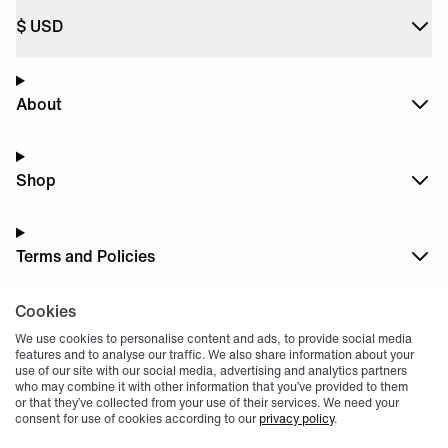
$
USD
About
Shop
Terms and Policies
Cookies
Dark
Mode
We use cookies to personalise content and ads, to provide social media
features and to analyse our traffic. We also share information about your
use of our site with our social media, advertising and analytics partners
who may combine it with other information that you’ve provided to them
or that they’ve collected from your use of their services. We need your
consent for use of cookies according to our
privacy policy
.
© 2004 -
2026
, Fnatic Ltd, All rights reserved