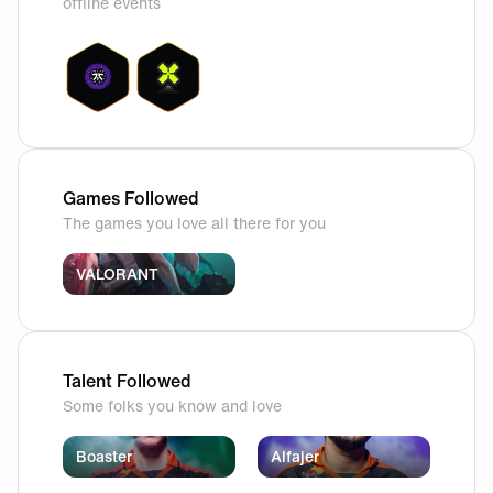
offline events
Games Followed
The games you love all there for you
VALORANT
Talent Followed
Some folks you know and love
Boaster
Alfajer