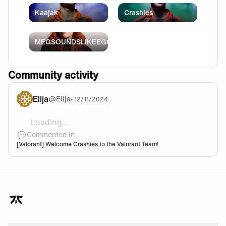
Kaajak
Crashies
MEGSOUNDSLIKEEGG
Community activity
Elija
@
Elija
•
12/11/2024
Loading...
Let's go crashies you're the goat
Commented in
[Valorant] Welcome Crashies to the Valorant Team!