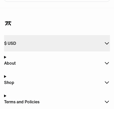
$
USD
About
Shop
Terms and Policies