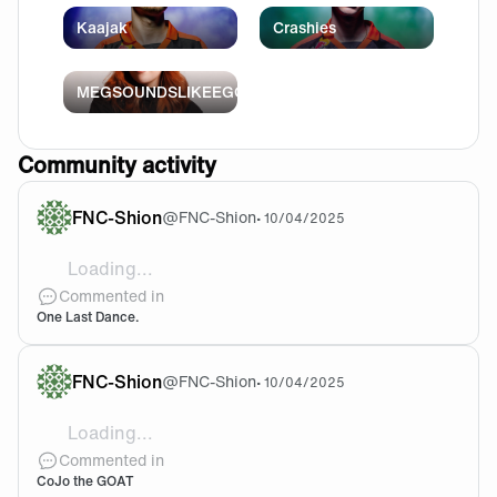
Kaajak
Crashies
MEGSOUNDSLIKEEGG
Community activity
FNC-Shion
@
FNC-Shion
•
10/04/2025
Loading...
@Randser Well be like EG, trust
Commented in
One Last Dance.
FNC-Shion
@
FNC-Shion
•
10/04/2025
Loading...
Believe me when I say i didnt thought signing a GX 
Commented in
CoJo the GOAT