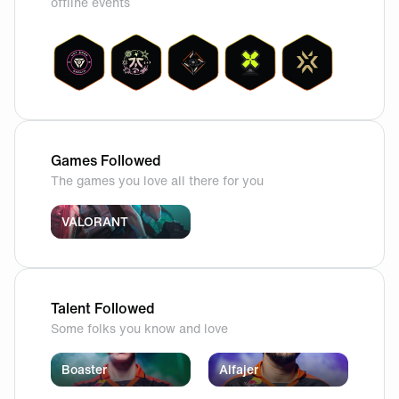
offline events
Games Followed
The games you love all there for you
VALORANT
Talent Followed
Some folks you know and love
Boaster
Alfajer