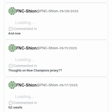
FNC-Shion
@
FNC-Shion
•
09/28/2025
Loading...
Suddently im in 2024 Apeks regional matches in a cham
Commented in
And now
FNC-Shion
@
FNC-Shion
•
09/11/2025
Loading...
Looks so good to my eyes but so damn expensive + shi
Commented in
Thoughts on New Champions jersey??
FNC-Shion
@
FNC-Shion
•
06/17/2025
Loading...
Our eternal LEC rivals seem beatable in toronto, a
Commented in
G2 awaits