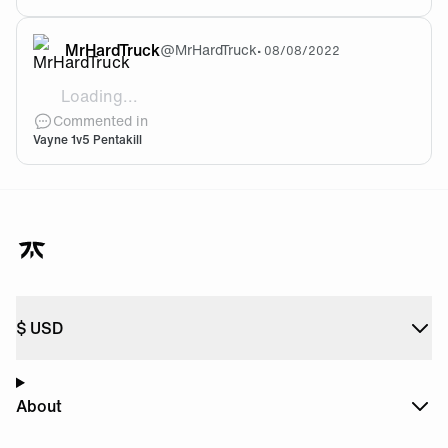
MrHardTruck
@
MrHardTruck
•
08/08/2022
Loading...
[video]https://cdn.fnatic.com/community/c287df2
Commented in
Vayne 1v5 Pentakill
$
USD
About