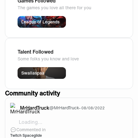
Games Followed
The games you love all there for you
League of Legends
Talent Followed
Some folks you know and love
Swallaspaa
Community activity
MrHardTruck
@
MrHardTruck
•
08/08/2022
Loading...
[video]https://cdn.fnatic.com/community/c2fac577
Commented in
Twitch Spaceglide